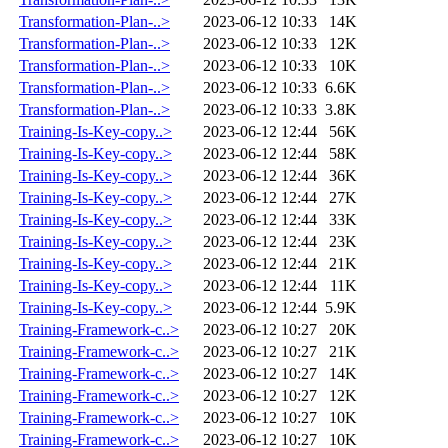
Transformation-Plan-..>
2023-06-12 10:33
14K
Transformation-Plan-..>
2023-06-12 10:33
12K
Transformation-Plan-..>
2023-06-12 10:33
10K
Transformation-Plan-..>
2023-06-12 10:33
6.6K
Transformation-Plan-..>
2023-06-12 10:33
3.8K
Training-Is-Key-copy..>
2023-06-12 12:44
56K
Training-Is-Key-copy..>
2023-06-12 12:44
58K
Training-Is-Key-copy..>
2023-06-12 12:44
36K
Training-Is-Key-copy..>
2023-06-12 12:44
27K
Training-Is-Key-copy..>
2023-06-12 12:44
33K
Training-Is-Key-copy..>
2023-06-12 12:44
23K
Training-Is-Key-copy..>
2023-06-12 12:44
21K
Training-Is-Key-copy..>
2023-06-12 12:44
11K
Training-Is-Key-copy..>
2023-06-12 12:44
5.9K
Training-Framework-c..>
2023-06-12 10:27
20K
Training-Framework-c..>
2023-06-12 10:27
21K
Training-Framework-c..>
2023-06-12 10:27
14K
Training-Framework-c..>
2023-06-12 10:27
12K
Training-Framework-c..>
2023-06-12 10:27
10K
Training-Framework-c..>
2023-06-12 10:27
10K