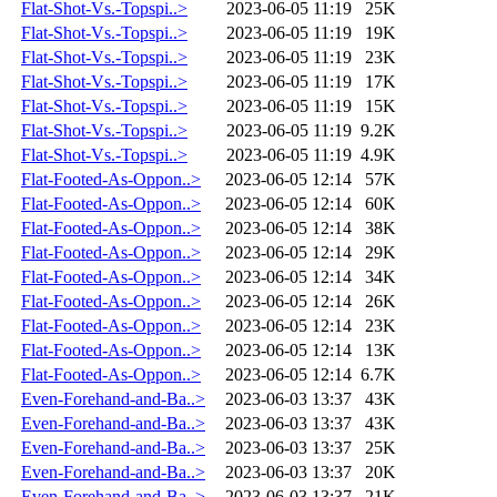
Flat-Shot-Vs.-Topspi..>
2023-06-05 11:19
25K
Flat-Shot-Vs.-Topspi..>
2023-06-05 11:19
19K
Flat-Shot-Vs.-Topspi..>
2023-06-05 11:19
23K
Flat-Shot-Vs.-Topspi..>
2023-06-05 11:19
17K
Flat-Shot-Vs.-Topspi..>
2023-06-05 11:19
15K
Flat-Shot-Vs.-Topspi..>
2023-06-05 11:19
9.2K
Flat-Shot-Vs.-Topspi..>
2023-06-05 11:19
4.9K
Flat-Footed-As-Oppon..>
2023-06-05 12:14
57K
Flat-Footed-As-Oppon..>
2023-06-05 12:14
60K
Flat-Footed-As-Oppon..>
2023-06-05 12:14
38K
Flat-Footed-As-Oppon..>
2023-06-05 12:14
29K
Flat-Footed-As-Oppon..>
2023-06-05 12:14
34K
Flat-Footed-As-Oppon..>
2023-06-05 12:14
26K
Flat-Footed-As-Oppon..>
2023-06-05 12:14
23K
Flat-Footed-As-Oppon..>
2023-06-05 12:14
13K
Flat-Footed-As-Oppon..>
2023-06-05 12:14
6.7K
Even-Forehand-and-Ba..>
2023-06-03 13:37
43K
Even-Forehand-and-Ba..>
2023-06-03 13:37
43K
Even-Forehand-and-Ba..>
2023-06-03 13:37
25K
Even-Forehand-and-Ba..>
2023-06-03 13:37
20K
Even-Forehand-and-Ba..>
2023-06-03 13:37
21K