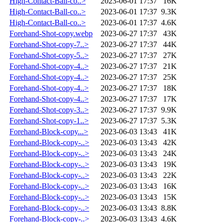
High-Contact-Ball-co..>
2023-06-01 17:37
16K
High-Contact-Ball-co..>
2023-06-01 17:37
9.3K
High-Contact-Ball-co..>
2023-06-01 17:37
4.6K
Forehand-Shot-copy.webp
2023-06-27 17:37
43K
Forehand-Shot-copy-7..>
2023-06-27 17:37
44K
Forehand-Shot-copy-5..>
2023-06-27 17:37
27K
Forehand-Shot-copy-4..>
2023-06-27 17:37
21K
Forehand-Shot-copy-4..>
2023-06-27 17:37
25K
Forehand-Shot-copy-4..>
2023-06-27 17:37
18K
Forehand-Shot-copy-4..>
2023-06-27 17:37
17K
Forehand-Shot-copy-3..>
2023-06-27 17:37
9.9K
Forehand-Shot-copy-1..>
2023-06-27 17:37
5.3K
Forehand-Block-copy...>
2023-06-03 13:43
41K
Forehand-Block-copy-..>
2023-06-03 13:43
42K
Forehand-Block-copy-..>
2023-06-03 13:43
24K
Forehand-Block-copy-..>
2023-06-03 13:43
19K
Forehand-Block-copy-..>
2023-06-03 13:43
22K
Forehand-Block-copy-..>
2023-06-03 13:43
16K
Forehand-Block-copy-..>
2023-06-03 13:43
15K
Forehand-Block-copy-..>
2023-06-03 13:43
8.8K
Forehand-Block-copy-..>
2023-06-03 13:43
4.6K