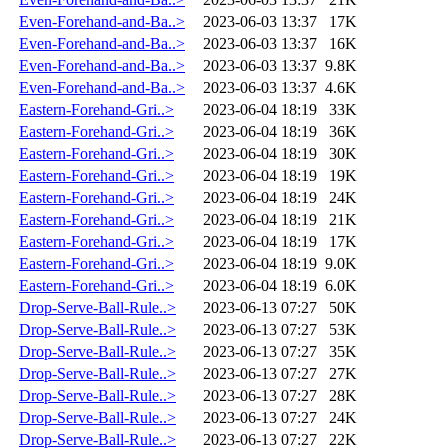
Even-Forehand-and-Ba..>
2023-06-03 13:37
17K
Even-Forehand-and-Ba..>
2023-06-03 13:37
16K
Even-Forehand-and-Ba..>
2023-06-03 13:37
9.8K
Even-Forehand-and-Ba..>
2023-06-03 13:37
4.6K
Eastern-Forehand-Gri..>
2023-06-04 18:19
33K
Eastern-Forehand-Gri..>
2023-06-04 18:19
36K
Eastern-Forehand-Gri..>
2023-06-04 18:19
30K
Eastern-Forehand-Gri..>
2023-06-04 18:19
19K
Eastern-Forehand-Gri..>
2023-06-04 18:19
24K
Eastern-Forehand-Gri..>
2023-06-04 18:19
21K
Eastern-Forehand-Gri..>
2023-06-04 18:19
17K
Eastern-Forehand-Gri..>
2023-06-04 18:19
9.0K
Eastern-Forehand-Gri..>
2023-06-04 18:19
6.0K
Drop-Serve-Ball-Rule..>
2023-06-13 07:27
50K
Drop-Serve-Ball-Rule..>
2023-06-13 07:27
53K
Drop-Serve-Ball-Rule..>
2023-06-13 07:27
35K
Drop-Serve-Ball-Rule..>
2023-06-13 07:27
27K
Drop-Serve-Ball-Rule..>
2023-06-13 07:27
28K
Drop-Serve-Ball-Rule..>
2023-06-13 07:27
24K
Drop-Serve-Ball-Rule..>
2023-06-13 07:27
22K