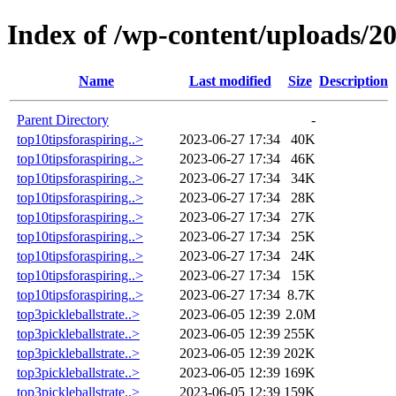
Index of /wp-content/uploads/2
Name
Last modified
Size
Description
Parent Directory
-
top10tipsforaspiring..>
2023-06-27 17:34
40K
top10tipsforaspiring..>
2023-06-27 17:34
46K
top10tipsforaspiring..>
2023-06-27 17:34
34K
top10tipsforaspiring..>
2023-06-27 17:34
28K
top10tipsforaspiring..>
2023-06-27 17:34
27K
top10tipsforaspiring..>
2023-06-27 17:34
25K
top10tipsforaspiring..>
2023-06-27 17:34
24K
top10tipsforaspiring..>
2023-06-27 17:34
15K
top10tipsforaspiring..>
2023-06-27 17:34
8.7K
top3pickleballstrate..>
2023-06-05 12:39
2.0M
top3pickleballstrate..>
2023-06-05 12:39
255K
top3pickleballstrate..>
2023-06-05 12:39
202K
top3pickleballstrate..>
2023-06-05 12:39
169K
top3pickleballstrate..>
2023-06-05 12:39
159K