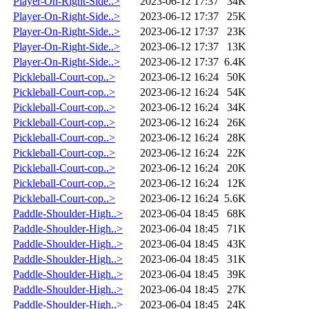
Player-On-Right-Side..>
2023-06-12 17:37
34K
Player-On-Right-Side..>
2023-06-12 17:37
25K
Player-On-Right-Side..>
2023-06-12 17:37
23K
Player-On-Right-Side..>
2023-06-12 17:37
13K
Player-On-Right-Side..>
2023-06-12 17:37
6.4K
Pickleball-Court-cop..>
2023-06-12 16:24
50K
Pickleball-Court-cop..>
2023-06-12 16:24
54K
Pickleball-Court-cop..>
2023-06-12 16:24
34K
Pickleball-Court-cop..>
2023-06-12 16:24
26K
Pickleball-Court-cop..>
2023-06-12 16:24
28K
Pickleball-Court-cop..>
2023-06-12 16:24
22K
Pickleball-Court-cop..>
2023-06-12 16:24
20K
Pickleball-Court-cop..>
2023-06-12 16:24
12K
Pickleball-Court-cop..>
2023-06-12 16:24
5.6K
Paddle-Shoulder-High..>
2023-06-04 18:45
68K
Paddle-Shoulder-High..>
2023-06-04 18:45
71K
Paddle-Shoulder-High..>
2023-06-04 18:45
43K
Paddle-Shoulder-High..>
2023-06-04 18:45
31K
Paddle-Shoulder-High..>
2023-06-04 18:45
39K
Paddle-Shoulder-High..>
2023-06-04 18:45
27K
Paddle-Shoulder-High..>
2023-06-04 18:45
24K