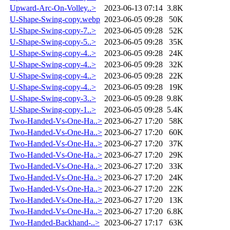
Upward-Arc-On-Volley..>
2023-06-13 07:14
3.8K
U-Shape-Swing-copy.webp
2023-06-05 09:28
50K
U-Shape-Swing-copy-7..>
2023-06-05 09:28
52K
U-Shape-Swing-copy-5..>
2023-06-05 09:28
35K
U-Shape-Swing-copy-4..>
2023-06-05 09:28
24K
U-Shape-Swing-copy-4..>
2023-06-05 09:28
32K
U-Shape-Swing-copy-4..>
2023-06-05 09:28
22K
U-Shape-Swing-copy-4..>
2023-06-05 09:28
19K
U-Shape-Swing-copy-3..>
2023-06-05 09:28
9.8K
U-Shape-Swing-copy-1..>
2023-06-05 09:28
5.4K
Two-Handed-Vs-One-Ha..>
2023-06-27 17:20
58K
Two-Handed-Vs-One-Ha..>
2023-06-27 17:20
60K
Two-Handed-Vs-One-Ha..>
2023-06-27 17:20
37K
Two-Handed-Vs-One-Ha..>
2023-06-27 17:20
29K
Two-Handed-Vs-One-Ha..>
2023-06-27 17:20
33K
Two-Handed-Vs-One-Ha..>
2023-06-27 17:20
24K
Two-Handed-Vs-One-Ha..>
2023-06-27 17:20
22K
Two-Handed-Vs-One-Ha..>
2023-06-27 17:20
13K
Two-Handed-Vs-One-Ha..>
2023-06-27 17:20
6.8K
Two-Handed-Backhand-..>
2023-06-27 17:17
63K