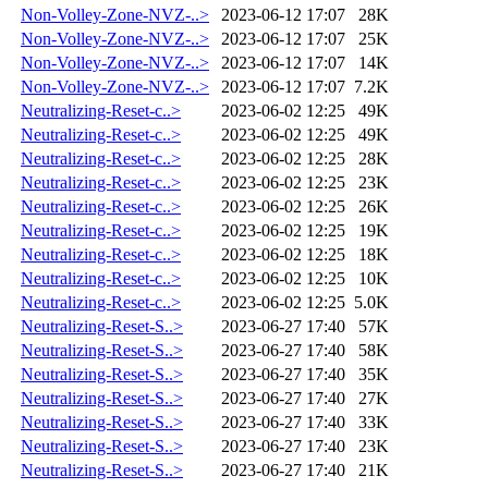
Non-Volley-Zone-NVZ-..>
2023-06-12 17:07
28K
Non-Volley-Zone-NVZ-..>
2023-06-12 17:07
25K
Non-Volley-Zone-NVZ-..>
2023-06-12 17:07
14K
Non-Volley-Zone-NVZ-..>
2023-06-12 17:07
7.2K
Neutralizing-Reset-c..>
2023-06-02 12:25
49K
Neutralizing-Reset-c..>
2023-06-02 12:25
49K
Neutralizing-Reset-c..>
2023-06-02 12:25
28K
Neutralizing-Reset-c..>
2023-06-02 12:25
23K
Neutralizing-Reset-c..>
2023-06-02 12:25
26K
Neutralizing-Reset-c..>
2023-06-02 12:25
19K
Neutralizing-Reset-c..>
2023-06-02 12:25
18K
Neutralizing-Reset-c..>
2023-06-02 12:25
10K
Neutralizing-Reset-c..>
2023-06-02 12:25
5.0K
Neutralizing-Reset-S..>
2023-06-27 17:40
57K
Neutralizing-Reset-S..>
2023-06-27 17:40
58K
Neutralizing-Reset-S..>
2023-06-27 17:40
35K
Neutralizing-Reset-S..>
2023-06-27 17:40
27K
Neutralizing-Reset-S..>
2023-06-27 17:40
33K
Neutralizing-Reset-S..>
2023-06-27 17:40
23K
Neutralizing-Reset-S..>
2023-06-27 17:40
21K