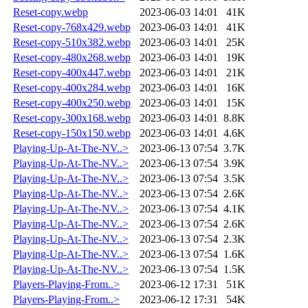
Reset-copy.webp
2023-06-03 14:01
41K
Reset-copy-768x429.webp
2023-06-03 14:01
41K
Reset-copy-510x382.webp
2023-06-03 14:01
25K
Reset-copy-480x268.webp
2023-06-03 14:01
19K
Reset-copy-400x447.webp
2023-06-03 14:01
21K
Reset-copy-400x284.webp
2023-06-03 14:01
16K
Reset-copy-400x250.webp
2023-06-03 14:01
15K
Reset-copy-300x168.webp
2023-06-03 14:01
8.8K
Reset-copy-150x150.webp
2023-06-03 14:01
4.6K
Playing-Up-At-The-NV..>
2023-06-13 07:54
3.7K
Playing-Up-At-The-NV..>
2023-06-13 07:54
3.9K
Playing-Up-At-The-NV..>
2023-06-13 07:54
3.5K
Playing-Up-At-The-NV..>
2023-06-13 07:54
2.6K
Playing-Up-At-The-NV..>
2023-06-13 07:54
4.1K
Playing-Up-At-The-NV..>
2023-06-13 07:54
2.6K
Playing-Up-At-The-NV..>
2023-06-13 07:54
2.3K
Playing-Up-At-The-NV..>
2023-06-13 07:54
1.6K
Playing-Up-At-The-NV..>
2023-06-13 07:54
1.5K
Players-Playing-From..>
2023-06-12 17:31
51K
Players-Playing-From..>
2023-06-12 17:31
54K