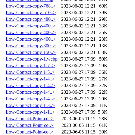
Low-Contact-copy-768..>
2023-06-02 12:21
60K
Low-Contact-copy-510..>
2023-06-02 12:21
39K
Low-Contact-copy-480..>
2023-06-02 12:21
29K
Low-Contact-copy-400..>
2023-06-02 12:21
33K
Low-Contact-copy-400..>
2023-06-02 12:21
25K
Low-Contact-copy-400..>
2023-06-02 12:21
23K
Low-Contact-copy-300..>
2023-06-02 12:21
13K
Low-Contact-copy-150..>
2023-06-02 12:21
6.3K
Low-Contact-copy-1.webp
2023-06-27 17:09
59K
Low-Contact-copy-1-7..>
2023-06-27 17:09
59K
Low-Contact-copy-1-5..>
2023-06-27 17:09
36K
Low-Contact-copy-1-4..>
2023-06-27 17:09
27K
Low-Contact-copy-1-4..>
2023-06-27 17:09
32K
Low-Contact-copy-1-4..>
2023-06-27 17:09
22K
Low-Contact-copy-1-4..>
2023-06-27 17:09
20K
Low-Contact-copy-1-3..>
2023-06-27 17:09
11K
Low-Contact-copy-1-1..>
2023-06-27 17:09
5.3K
Low-Contact-Point-co..>
2023-06-05 11:15
58K
Low-Contact-Point-co..>
2023-06-05 11:15
61K
Low-Contact-Point-co..>
2023-06-05 11:15
39K