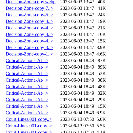
Decision-Zone-copy.webp
2023-06-03 13:47
40K
Decision-Zone-copy-7..>
2023-06-03 13:47
41K
Decision-Zone-copy-5..>
2023-06-03 13:47
24K
Decision-Zone-copy-4..>
2023-06-03 13:47
19K
Decision-Zone-copy-4..>
2023-06-03 13:47
21K
Decision-Zone-copy-4..>
2023-06-03 13:47
16K
Decision-Zone-copy-4..>
2023-06-03 13:47
15K
Decision-Zone-copy-3..>
2023-06-03 13:47
8.9K
Decision-Zone-copy-1..>
2023-06-03 13:47
4.6K
Critical-Actiona-At-..>
2023-06-04 18:49
87K
Critical-Actiona-At-..>
2023-06-04 18:49
89K
Critical-Actiona-At-..>
2023-06-04 18:49
52K
Critical-Actiona-At-..>
2023-06-04 18:49
38K
Critical-Actiona-At-..>
2023-06-04 18:49
48K
Critical-Actiona-At-..>
2023-06-04 18:49
32K
Critical-Actiona-At-..>
2023-06-04 18:49
29K
Critical-Actiona-At-..>
2023-06-04 18:49
15K
Critical-Actiona-At-..>
2023-06-04 18:49
6.9K
Court-Lines.001-copy..>
2023-06-13 07:50
5.0K
Court-Lines.001-copy..>
2023-06-13 07:50
5.5K
Court-Lines.001-copy..>
2023-06-13 07:50
4.1K