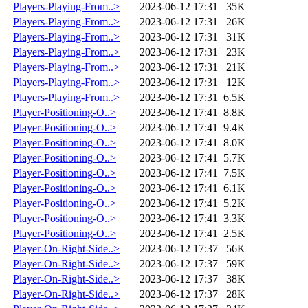
Players-Playing-From..>
2023-06-12 17:31
35K
Players-Playing-From..>
2023-06-12 17:31
26K
Players-Playing-From..>
2023-06-12 17:31
31K
Players-Playing-From..>
2023-06-12 17:31
23K
Players-Playing-From..>
2023-06-12 17:31
21K
Players-Playing-From..>
2023-06-12 17:31
12K
Players-Playing-From..>
2023-06-12 17:31
6.5K
Player-Positioning-O..>
2023-06-12 17:41
8.8K
Player-Positioning-O..>
2023-06-12 17:41
9.4K
Player-Positioning-O..>
2023-06-12 17:41
8.0K
Player-Positioning-O..>
2023-06-12 17:41
5.7K
Player-Positioning-O..>
2023-06-12 17:41
7.5K
Player-Positioning-O..>
2023-06-12 17:41
6.1K
Player-Positioning-O..>
2023-06-12 17:41
5.2K
Player-Positioning-O..>
2023-06-12 17:41
3.3K
Player-Positioning-O..>
2023-06-12 17:41
2.5K
Player-On-Right-Side..>
2023-06-12 17:37
56K
Player-On-Right-Side..>
2023-06-12 17:37
59K
Player-On-Right-Side..>
2023-06-12 17:37
38K
Player-On-Right-Side..>
2023-06-12 17:37
28K