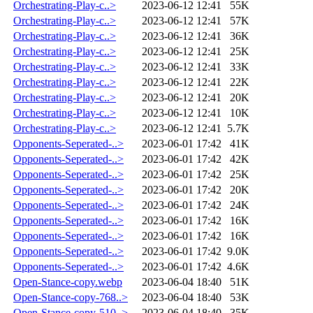
Orchestrating-Play-c..>
2023-06-12 12:41
55K
Orchestrating-Play-c..>
2023-06-12 12:41
57K
Orchestrating-Play-c..>
2023-06-12 12:41
36K
Orchestrating-Play-c..>
2023-06-12 12:41
25K
Orchestrating-Play-c..>
2023-06-12 12:41
33K
Orchestrating-Play-c..>
2023-06-12 12:41
22K
Orchestrating-Play-c..>
2023-06-12 12:41
20K
Orchestrating-Play-c..>
2023-06-12 12:41
10K
Orchestrating-Play-c..>
2023-06-12 12:41
5.7K
Opponents-Seperated-..>
2023-06-01 17:42
41K
Opponents-Seperated-..>
2023-06-01 17:42
42K
Opponents-Seperated-..>
2023-06-01 17:42
25K
Opponents-Seperated-..>
2023-06-01 17:42
20K
Opponents-Seperated-..>
2023-06-01 17:42
24K
Opponents-Seperated-..>
2023-06-01 17:42
16K
Opponents-Seperated-..>
2023-06-01 17:42
16K
Opponents-Seperated-..>
2023-06-01 17:42
9.0K
Opponents-Seperated-..>
2023-06-01 17:42
4.6K
Open-Stance-copy.webp
2023-06-04 18:40
51K
Open-Stance-copy-768..>
2023-06-04 18:40
53K
Open-Stance-copy-510..>
2023-06-04 18:40
35K