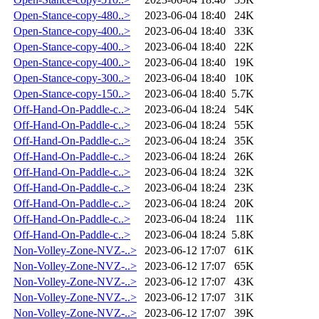
Open-Stance-copy-480..>
2023-06-04 18:40
24K
Open-Stance-copy-400..>
2023-06-04 18:40
33K
Open-Stance-copy-400..>
2023-06-04 18:40
22K
Open-Stance-copy-400..>
2023-06-04 18:40
19K
Open-Stance-copy-300..>
2023-06-04 18:40
10K
Open-Stance-copy-150..>
2023-06-04 18:40
5.7K
Off-Hand-On-Paddle-c..>
2023-06-04 18:24
54K
Off-Hand-On-Paddle-c..>
2023-06-04 18:24
55K
Off-Hand-On-Paddle-c..>
2023-06-04 18:24
35K
Off-Hand-On-Paddle-c..>
2023-06-04 18:24
26K
Off-Hand-On-Paddle-c..>
2023-06-04 18:24
32K
Off-Hand-On-Paddle-c..>
2023-06-04 18:24
23K
Off-Hand-On-Paddle-c..>
2023-06-04 18:24
20K
Off-Hand-On-Paddle-c..>
2023-06-04 18:24
11K
Off-Hand-On-Paddle-c..>
2023-06-04 18:24
5.8K
Non-Volley-Zone-NVZ-..>
2023-06-12 17:07
61K
Non-Volley-Zone-NVZ-..>
2023-06-12 17:07
65K
Non-Volley-Zone-NVZ-..>
2023-06-12 17:07
43K
Non-Volley-Zone-NVZ-..>
2023-06-12 17:07
31K
Non-Volley-Zone-NVZ-..>
2023-06-12 17:07
39K