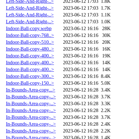
Left-Side-And-Right-..>
2023-06-12 17:03
1.8K
Left-Side-And-Right-..>
2023-06-12 17:03
1.7K
Left-Side-And-Right-..>
2023-06-12 17:03
1.1K
Left-Side-And-Right-..>
2023-06-12 17:03
1.0K
Indoor-Ball-copy.webp
2023-06-12 16:16
28K
Indoor-Ball-copy-768..>
2023-06-12 16:16
30K
Indoor-Ball-copy-510..>
2023-06-12 16:16
20K
Indoor-Ball-copy-480..>
2023-06-12 16:16
16K
Indoor-Ball-copy-400..>
2023-06-12 16:16
19K
Indoor-Ball-copy-400..>
2023-06-12 16:16
14K
Indoor-Ball-copy-400..>
2023-06-12 16:16
14K
Indoor-Ball-copy-300..>
2023-06-12 16:16
8.4K
Indoor-Ball-copy-150..>
2023-06-12 16:16
5.0K
In-Bounds-Area-copy...>
2023-06-12 16:28
3.4K
In-Bounds-Area-copy-..>
2023-06-12 16:28
3.7K
In-Bounds-Area-copy-..>
2023-06-12 16:28
3.3K
In-Bounds-Area-copy-..>
2023-06-12 16:28
2.2K
In-Bounds-Area-copy-..>
2023-06-12 16:28
3.7K
In-Bounds-Area-copy-..>
2023-06-12 16:28
2.4K
In-Bounds-Area-copy-..>
2023-06-12 16:28
2.2K
In-Bounds-Area-copy-..>
2023-06-12 16:28
1.4K