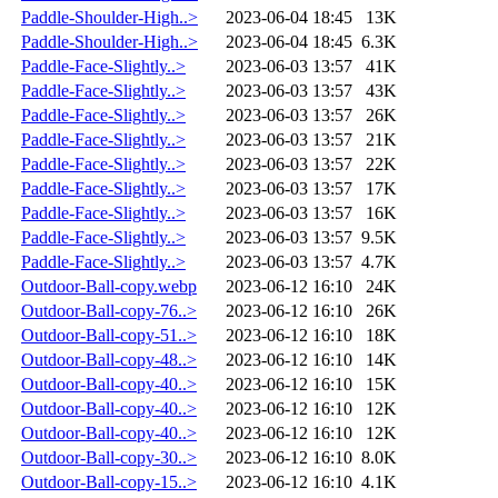
Paddle-Shoulder-High..>
2023-06-04 18:45
13K
Paddle-Shoulder-High..>
2023-06-04 18:45
6.3K
Paddle-Face-Slightly..>
2023-06-03 13:57
41K
Paddle-Face-Slightly..>
2023-06-03 13:57
43K
Paddle-Face-Slightly..>
2023-06-03 13:57
26K
Paddle-Face-Slightly..>
2023-06-03 13:57
21K
Paddle-Face-Slightly..>
2023-06-03 13:57
22K
Paddle-Face-Slightly..>
2023-06-03 13:57
17K
Paddle-Face-Slightly..>
2023-06-03 13:57
16K
Paddle-Face-Slightly..>
2023-06-03 13:57
9.5K
Paddle-Face-Slightly..>
2023-06-03 13:57
4.7K
Outdoor-Ball-copy.webp
2023-06-12 16:10
24K
Outdoor-Ball-copy-76..>
2023-06-12 16:10
26K
Outdoor-Ball-copy-51..>
2023-06-12 16:10
18K
Outdoor-Ball-copy-48..>
2023-06-12 16:10
14K
Outdoor-Ball-copy-40..>
2023-06-12 16:10
15K
Outdoor-Ball-copy-40..>
2023-06-12 16:10
12K
Outdoor-Ball-copy-40..>
2023-06-12 16:10
12K
Outdoor-Ball-copy-30..>
2023-06-12 16:10
8.0K
Outdoor-Ball-copy-15..>
2023-06-12 16:10
4.1K