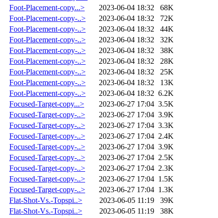
Foot-Placement-copy...>
2023-06-04 18:32
68K
Foot-Placement-copy-..>
2023-06-04 18:32
72K
Foot-Placement-copy-..>
2023-06-04 18:32
44K
Foot-Placement-copy-..>
2023-06-04 18:32
32K
Foot-Placement-copy-..>
2023-06-04 18:32
38K
Foot-Placement-copy-..>
2023-06-04 18:32
28K
Foot-Placement-copy-..>
2023-06-04 18:32
25K
Foot-Placement-copy-..>
2023-06-04 18:32
13K
Foot-Placement-copy-..>
2023-06-04 18:32
6.2K
Focused-Target-copy...>
2023-06-27 17:04
3.5K
Focused-Target-copy-..>
2023-06-27 17:04
3.9K
Focused-Target-copy-..>
2023-06-27 17:04
3.3K
Focused-Target-copy-..>
2023-06-27 17:04
2.4K
Focused-Target-copy-..>
2023-06-27 17:04
3.9K
Focused-Target-copy-..>
2023-06-27 17:04
2.5K
Focused-Target-copy-..>
2023-06-27 17:04
2.3K
Focused-Target-copy-..>
2023-06-27 17:04
1.5K
Focused-Target-copy-..>
2023-06-27 17:04
1.3K
Flat-Shot-Vs.-Topspi..>
2023-06-05 11:19
39K
Flat-Shot-Vs.-Topspi..>
2023-06-05 11:19
38K