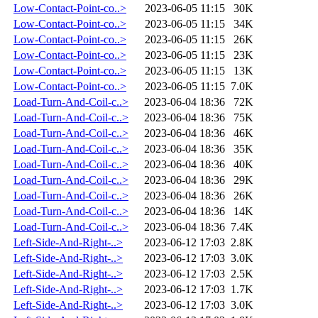
Low-Contact-Point-co..>
2023-06-05 11:15
30K
Low-Contact-Point-co..>
2023-06-05 11:15
34K
Low-Contact-Point-co..>
2023-06-05 11:15
26K
Low-Contact-Point-co..>
2023-06-05 11:15
23K
Low-Contact-Point-co..>
2023-06-05 11:15
13K
Low-Contact-Point-co..>
2023-06-05 11:15
7.0K
Load-Turn-And-Coil-c..>
2023-06-04 18:36
72K
Load-Turn-And-Coil-c..>
2023-06-04 18:36
75K
Load-Turn-And-Coil-c..>
2023-06-04 18:36
46K
Load-Turn-And-Coil-c..>
2023-06-04 18:36
35K
Load-Turn-And-Coil-c..>
2023-06-04 18:36
40K
Load-Turn-And-Coil-c..>
2023-06-04 18:36
29K
Load-Turn-And-Coil-c..>
2023-06-04 18:36
26K
Load-Turn-And-Coil-c..>
2023-06-04 18:36
14K
Load-Turn-And-Coil-c..>
2023-06-04 18:36
7.4K
Left-Side-And-Right-..>
2023-06-12 17:03
2.8K
Left-Side-And-Right-..>
2023-06-12 17:03
3.0K
Left-Side-And-Right-..>
2023-06-12 17:03
2.5K
Left-Side-And-Right-..>
2023-06-12 17:03
1.7K
Left-Side-And-Right-..>
2023-06-12 17:03
3.0K