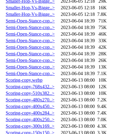
Smaller-Hop-Vs-Bigge..>
2023-06-05 12:18
29K
Smaller-Hop-Vs-Bigge..>
2023-06-05 12:18
16K
Smaller-Hop-Vs-Bigge..>
2023-06-05 12:18
7.8K
Semi-Open-Stance-cop..>
2023-06-04 18:39
71K
Semi-Open-Stance-cop..>
2023-06-04 18:39
75K
Semi-Open-Stance-cop..>
2023-06-04 18:39
46K
Semi-Open-Stance-cop..>
2023-06-04 18:39
33K
Semi-Open-Stance-cop..>
2023-06-04 18:39
42K
Semi-Open-Stance-cop..>
2023-06-04 18:39
28K
Semi-Open-Stance-cop..>
2023-06-04 18:39
26K
Semi-Open-Stance-cop..>
2023-06-04 18:39
13K
Semi-Open-Stance-cop..>
2023-06-04 18:39
7.1K
Scoring-copy.webp
2023-06-13 08:00
10K
Scoring-copy-768x432..>
2023-06-13 08:00
12K
Scoring-copy-510x382..>
2023-06-13 08:00
10K
Scoring-copy-480x270..>
2023-06-13 08:00
7.2K
Scoring-copy-400x450..>
2023-06-13 08:00
9.4K
Scoring-copy-400x284..>
2023-06-13 08:00
7.4K
Scoring-copy-400x250..>
2023-06-13 08:00
7.0K
Scoring-copy-300x169..>
2023-06-13 08:00
4.3K
Scoring-copy-150x150..>
2023-06-13 08:00
3.3K