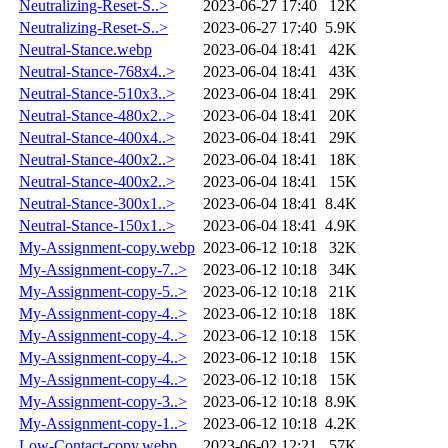
Neutralizing-Reset-S..>
2023-06-27 17:40
12K
Neutralizing-Reset-S..>
2023-06-27 17:40
5.9K
Neutral-Stance.webp
2023-06-04 18:41
42K
Neutral-Stance-768x4..>
2023-06-04 18:41
43K
Neutral-Stance-510x3..>
2023-06-04 18:41
29K
Neutral-Stance-480x2..>
2023-06-04 18:41
20K
Neutral-Stance-400x4..>
2023-06-04 18:41
29K
Neutral-Stance-400x2..>
2023-06-04 18:41
18K
Neutral-Stance-400x2..>
2023-06-04 18:41
15K
Neutral-Stance-300x1..>
2023-06-04 18:41
8.4K
Neutral-Stance-150x1..>
2023-06-04 18:41
4.9K
My-Assignment-copy.webp
2023-06-12 10:18
32K
My-Assignment-copy-7..>
2023-06-12 10:18
34K
My-Assignment-copy-5..>
2023-06-12 10:18
21K
My-Assignment-copy-4..>
2023-06-12 10:18
18K
My-Assignment-copy-4..>
2023-06-12 10:18
15K
My-Assignment-copy-4..>
2023-06-12 10:18
15K
My-Assignment-copy-4..>
2023-06-12 10:18
15K
My-Assignment-copy-3..>
2023-06-12 10:18
8.9K
My-Assignment-copy-1..>
2023-06-12 10:18
4.2K
Low-Contact-copy.webp
2023-06-02 12:21
57K