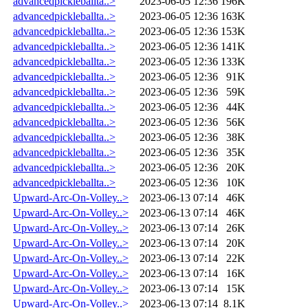
advancedpickleballta..>
2023-06-05 12:36
196K
advancedpickleballta..>
2023-06-05 12:36
163K
advancedpickleballta..>
2023-06-05 12:36
153K
advancedpickleballta..>
2023-06-05 12:36
141K
advancedpickleballta..>
2023-06-05 12:36
133K
advancedpickleballta..>
2023-06-05 12:36
91K
advancedpickleballta..>
2023-06-05 12:36
59K
advancedpickleballta..>
2023-06-05 12:36
44K
advancedpickleballta..>
2023-06-05 12:36
56K
advancedpickleballta..>
2023-06-05 12:36
38K
advancedpickleballta..>
2023-06-05 12:36
35K
advancedpickleballta..>
2023-06-05 12:36
20K
advancedpickleballta..>
2023-06-05 12:36
10K
Upward-Arc-On-Volley..>
2023-06-13 07:14
46K
Upward-Arc-On-Volley..>
2023-06-13 07:14
46K
Upward-Arc-On-Volley..>
2023-06-13 07:14
26K
Upward-Arc-On-Volley..>
2023-06-13 07:14
20K
Upward-Arc-On-Volley..>
2023-06-13 07:14
22K
Upward-Arc-On-Volley..>
2023-06-13 07:14
16K
Upward-Arc-On-Volley..>
2023-06-13 07:14
15K
Upward-Arc-On-Volley..>
2023-06-13 07:14
8.1K