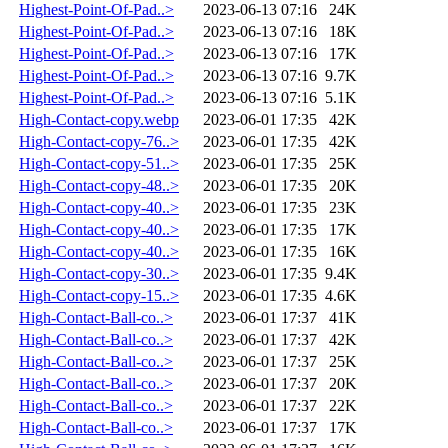
Highest-Point-Of-Pad..>
2023-06-13 07:16
24K
Highest-Point-Of-Pad..>
2023-06-13 07:16
18K
Highest-Point-Of-Pad..>
2023-06-13 07:16
17K
Highest-Point-Of-Pad..>
2023-06-13 07:16
9.7K
Highest-Point-Of-Pad..>
2023-06-13 07:16
5.1K
High-Contact-copy.webp
2023-06-01 17:35
42K
High-Contact-copy-76..>
2023-06-01 17:35
42K
High-Contact-copy-51..>
2023-06-01 17:35
25K
High-Contact-copy-48..>
2023-06-01 17:35
20K
High-Contact-copy-40..>
2023-06-01 17:35
23K
High-Contact-copy-40..>
2023-06-01 17:35
17K
High-Contact-copy-40..>
2023-06-01 17:35
16K
High-Contact-copy-30..>
2023-06-01 17:35
9.4K
High-Contact-copy-15..>
2023-06-01 17:35
4.6K
High-Contact-Ball-co..>
2023-06-01 17:37
41K
High-Contact-Ball-co..>
2023-06-01 17:37
42K
High-Contact-Ball-co..>
2023-06-01 17:37
25K
High-Contact-Ball-co..>
2023-06-01 17:37
20K
High-Contact-Ball-co..>
2023-06-01 17:37
22K
High-Contact-Ball-co..>
2023-06-01 17:37
17K