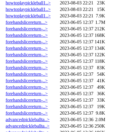
howtoplaypickleball1..>
2023-08-03 22:21
23K
howtoplaypickleball1..>
2023-08-03 22:21
15K
howtoplaypickleball1..>
2023-08-03 22:21
7.9K
forehandslicereturn...>
2023-06-05 12:37
1.7M
forehandslicereturn-..>
2023-06-05 12:37
212K
forehandslicereturn-..>
2023-06-05 12:37
168K
forehandslicereturn-..>
2023-06-05 12:37
141K
forehandslicereturn-..>
2023-06-05 12:37
134K
forehandslicereturn-..>
2023-06-05 12:37
122K
forehandslicereturn-..>
2023-06-05 12:37
118K
forehandslicereturn-..>
2023-06-05 12:37
83K
forehandslicereturn-..>
2023-06-05 12:37
54K
forehandslicereturn-..>
2023-06-05 12:37
41K
forehandslicereturn-..>
2023-06-05 12:37
49K
forehandslicereturn-..>
2023-06-05 12:37
36K
forehandslicereturn-..>
2023-06-05 12:37
33K
forehandslicereturn-..>
2023-06-05 12:37
19K
forehandslicereturn-..>
2023-06-05 12:37
9.8K
advancedpickleballta..>
2023-06-05 12:36
2.0M
advancedpickleballta..>
2023-06-05 12:36
250K