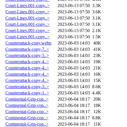
Court-Lines.001-copy..>
2023-06-13 07:50
3.3K
Court-Lines.001-copy..>
2023-06-13 07:50
3.6K
Court-Lines.001-copy..>
2023-06-13 07:50
3.1K
Court-Lines.001-copy..>
2023-06-13 07:50
3.1K
Court-Lines.001-copy..>
2023-06-13 07:50
2.1K
Court-Lines.001-copy..>
2023-06-13 07:50
1.5K
Counterattack-copy.webp
2023-06-03 14:03
40K
Counterattack-copy-7..>
2023-06-03 14:03
41K
Counterattack-copy-5..>
2023-06-03 14:03
23K
Counterattack-copy-4..>
2023-06-03 14:03
19K
Counterattack-copy-4..>
2023-06-03 14:03
21K
Counterattack-copy-4..>
2023-06-03 14:03
16K
Counterattack-copy-4..>
2023-06-03 14:03
15K
Counterattack-copy-3..>
2023-06-03 14:03
8.6K
Counterattack-copy-1..>
2023-06-03 14:03
4.4K
Continental-Grip-cop..>
2023-06-04 18:17
20K
Continental-Grip-cop..>
2023-06-04 18:17
18K
Continental-Grip-cop..>
2023-06-04 18:17
12K
Continental-Grip-cop..>
2023-06-04 18:17
8.8K
Continental-Grip-cop..>
2023-06-04 18:17
11K