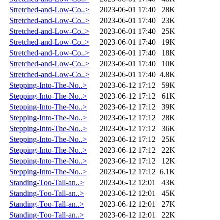
Stretched-and-Low-Co..>
2023-06-01 17:40
28K
Stretched-and-Low-Co..>
2023-06-01 17:40
23K
Stretched-and-Low-Co..>
2023-06-01 17:40
25K
Stretched-and-Low-Co..>
2023-06-01 17:40
19K
Stretched-and-Low-Co..>
2023-06-01 17:40
18K
Stretched-and-Low-Co..>
2023-06-01 17:40
10K
Stretched-and-Low-Co..>
2023-06-01 17:40
4.8K
Stepping-Into-The-No..>
2023-06-12 17:12
59K
Stepping-Into-The-No..>
2023-06-12 17:12
61K
Stepping-Into-The-No..>
2023-06-12 17:12
39K
Stepping-Into-The-No..>
2023-06-12 17:12
28K
Stepping-Into-The-No..>
2023-06-12 17:12
36K
Stepping-Into-The-No..>
2023-06-12 17:12
25K
Stepping-Into-The-No..>
2023-06-12 17:12
22K
Stepping-Into-The-No..>
2023-06-12 17:12
12K
Stepping-Into-The-No..>
2023-06-12 17:12
6.1K
Standing-Too-Tall-an..>
2023-06-12 12:01
43K
Standing-Too-Tall-an..>
2023-06-12 12:01
45K
Standing-Too-Tall-an..>
2023-06-12 12:01
27K
Standing-Too-Tall-an..>
2023-06-12 12:01
22K