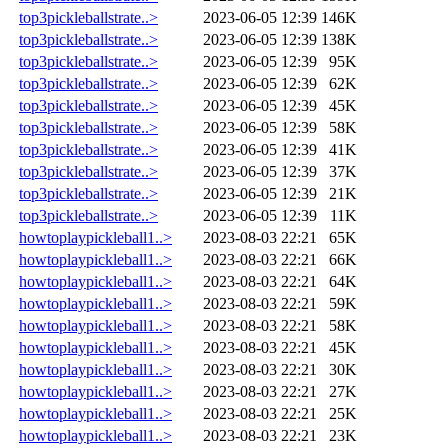
top3pickleballstrate..>
2023-06-05 12:39
146K
top3pickleballstrate..>
2023-06-05 12:39
138K
top3pickleballstrate..>
2023-06-05 12:39
95K
top3pickleballstrate..>
2023-06-05 12:39
62K
top3pickleballstrate..>
2023-06-05 12:39
45K
top3pickleballstrate..>
2023-06-05 12:39
58K
top3pickleballstrate..>
2023-06-05 12:39
41K
top3pickleballstrate..>
2023-06-05 12:39
37K
top3pickleballstrate..>
2023-06-05 12:39
21K
top3pickleballstrate..>
2023-06-05 12:39
11K
howtoplaypickleball1..>
2023-08-03 22:21
65K
howtoplaypickleball1..>
2023-08-03 22:21
66K
howtoplaypickleball1..>
2023-08-03 22:21
64K
howtoplaypickleball1..>
2023-08-03 22:21
59K
howtoplaypickleball1..>
2023-08-03 22:21
58K
howtoplaypickleball1..>
2023-08-03 22:21
45K
howtoplaypickleball1..>
2023-08-03 22:21
30K
howtoplaypickleball1..>
2023-08-03 22:21
27K
howtoplaypickleball1..>
2023-08-03 22:21
25K
howtoplaypickleball1..>
2023-08-03 22:21
23K