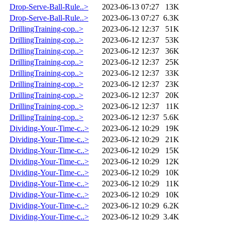
Drop-Serve-Ball-Rule..>
2023-06-13 07:27
13K
Drop-Serve-Ball-Rule..>
2023-06-13 07:27
6.3K
DrillingTraining-cop..>
2023-06-12 12:37
51K
DrillingTraining-cop..>
2023-06-12 12:37
53K
DrillingTraining-cop..>
2023-06-12 12:37
36K
DrillingTraining-cop..>
2023-06-12 12:37
25K
DrillingTraining-cop..>
2023-06-12 12:37
33K
DrillingTraining-cop..>
2023-06-12 12:37
23K
DrillingTraining-cop..>
2023-06-12 12:37
20K
DrillingTraining-cop..>
2023-06-12 12:37
11K
DrillingTraining-cop..>
2023-06-12 12:37
5.6K
Dividing-Your-Time-c..>
2023-06-12 10:29
19K
Dividing-Your-Time-c..>
2023-06-12 10:29
21K
Dividing-Your-Time-c..>
2023-06-12 10:29
15K
Dividing-Your-Time-c..>
2023-06-12 10:29
12K
Dividing-Your-Time-c..>
2023-06-12 10:29
10K
Dividing-Your-Time-c..>
2023-06-12 10:29
11K
Dividing-Your-Time-c..>
2023-06-12 10:29
10K
Dividing-Your-Time-c..>
2023-06-12 10:29
6.2K
Dividing-Your-Time-c..>
2023-06-12 10:29
3.4K