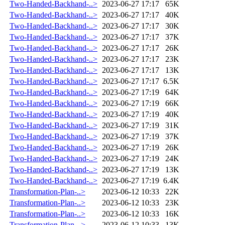
Two-Handed-Backhand-..>
2023-06-27 17:17
65K
Two-Handed-Backhand-..>
2023-06-27 17:17
40K
Two-Handed-Backhand-..>
2023-06-27 17:17
30K
Two-Handed-Backhand-..>
2023-06-27 17:17
37K
Two-Handed-Backhand-..>
2023-06-27 17:17
26K
Two-Handed-Backhand-..>
2023-06-27 17:17
23K
Two-Handed-Backhand-..>
2023-06-27 17:17
13K
Two-Handed-Backhand-..>
2023-06-27 17:17
6.5K
Two-Handed-Backhand-..>
2023-06-27 17:19
64K
Two-Handed-Backhand-..>
2023-06-27 17:19
66K
Two-Handed-Backhand-..>
2023-06-27 17:19
40K
Two-Handed-Backhand-..>
2023-06-27 17:19
31K
Two-Handed-Backhand-..>
2023-06-27 17:19
37K
Two-Handed-Backhand-..>
2023-06-27 17:19
26K
Two-Handed-Backhand-..>
2023-06-27 17:19
24K
Two-Handed-Backhand-..>
2023-06-27 17:19
13K
Two-Handed-Backhand-..>
2023-06-27 17:19
6.4K
Transformation-Plan-..>
2023-06-12 10:33
22K
Transformation-Plan-..>
2023-06-12 10:33
23K
Transformation-Plan-..>
2023-06-12 10:33
16K
Transformation-Plan-..>
2023-06-12 10:33
13K