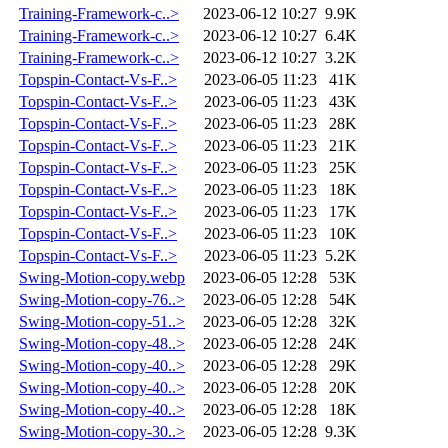
Training-Framework-c..>
2023-06-12 10:27
9.9K
Training-Framework-c..>
2023-06-12 10:27
6.4K
Training-Framework-c..>
2023-06-12 10:27
3.2K
Topspin-Contact-Vs-F..>
2023-06-05 11:23
41K
Topspin-Contact-Vs-F..>
2023-06-05 11:23
43K
Topspin-Contact-Vs-F..>
2023-06-05 11:23
28K
Topspin-Contact-Vs-F..>
2023-06-05 11:23
21K
Topspin-Contact-Vs-F..>
2023-06-05 11:23
25K
Topspin-Contact-Vs-F..>
2023-06-05 11:23
18K
Topspin-Contact-Vs-F..>
2023-06-05 11:23
17K
Topspin-Contact-Vs-F..>
2023-06-05 11:23
10K
Topspin-Contact-Vs-F..>
2023-06-05 11:23
5.2K
Swing-Motion-copy.webp
2023-06-05 12:28
53K
Swing-Motion-copy-76..>
2023-06-05 12:28
54K
Swing-Motion-copy-51..>
2023-06-05 12:28
32K
Swing-Motion-copy-48..>
2023-06-05 12:28
24K
Swing-Motion-copy-40..>
2023-06-05 12:28
29K
Swing-Motion-copy-40..>
2023-06-05 12:28
20K
Swing-Motion-copy-40..>
2023-06-05 12:28
18K
Swing-Motion-copy-30..>
2023-06-05 12:28
9.3K