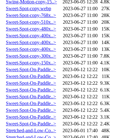
Swing-Motion-copy-15..>
2023-06-05 12:28
4.8K
Sweet-Spot-copy.webp
2023-06-27 11:00
27K
Sweet-Spot-copy-768x..>
2023-06-27 11:00
28K
Sweet-Spot-copy-510x..>
2023-06-27 11:00
20K
Sweet-Spot-copy-480x..>
2023-06-27 11:00
15K
Sweet-Spot-copy-400x..>
2023-06-27 11:00
15K
Sweet-Spot-copy-400x..>
2023-06-27 11:00
14K
Sweet-Spot-copy-400x..>
2023-06-27 11:00
13K
Sweet-Spot-copy-300x..>
2023-06-27 11:00
7.8K
Sweet-Spot-copy-150x..>
2023-06-27 11:00
4.1K
Sweet-Spot-On-Paddle..>
2023-06-12 12:22
10K
Sweet-Spot-On-Paddle..>
2023-06-12 12:22
11K
Sweet-Spot-On-Paddle..>
2023-06-12 12:22
9.3K
Sweet-Spot-On-Paddle..>
2023-06-12 12:22
6.1K
Sweet-Spot-On-Paddle..>
2023-06-12 12:22
11K
Sweet-Spot-On-Paddle..>
2023-06-12 12:22
6.3K
Sweet-Spot-On-Paddle..>
2023-06-12 12:22
5.4K
Sweet-Spot-On-Paddle..>
2023-06-12 12:22
3.1K
Sweet-Spot-On-Paddle..>
2023-06-12 12:22
2.4K
Stretched-and-Low-Co..>
2023-06-01 17:40
48K
Stretched-and-Low-Co..>
2023-06-01 17:40
48K