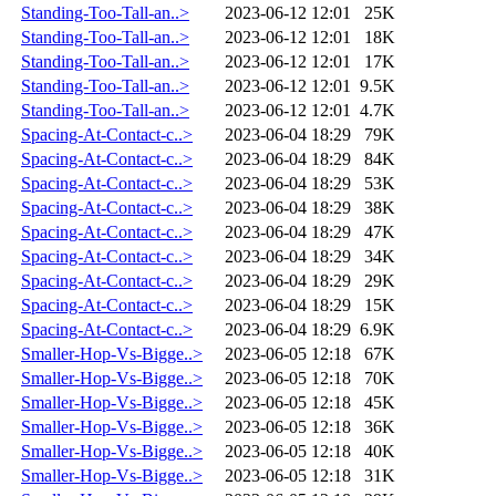
Standing-Too-Tall-an..>
2023-06-12 12:01
25K
Standing-Too-Tall-an..>
2023-06-12 12:01
18K
Standing-Too-Tall-an..>
2023-06-12 12:01
17K
Standing-Too-Tall-an..>
2023-06-12 12:01
9.5K
Standing-Too-Tall-an..>
2023-06-12 12:01
4.7K
Spacing-At-Contact-c..>
2023-06-04 18:29
79K
Spacing-At-Contact-c..>
2023-06-04 18:29
84K
Spacing-At-Contact-c..>
2023-06-04 18:29
53K
Spacing-At-Contact-c..>
2023-06-04 18:29
38K
Spacing-At-Contact-c..>
2023-06-04 18:29
47K
Spacing-At-Contact-c..>
2023-06-04 18:29
34K
Spacing-At-Contact-c..>
2023-06-04 18:29
29K
Spacing-At-Contact-c..>
2023-06-04 18:29
15K
Spacing-At-Contact-c..>
2023-06-04 18:29
6.9K
Smaller-Hop-Vs-Bigge..>
2023-06-05 12:18
67K
Smaller-Hop-Vs-Bigge..>
2023-06-05 12:18
70K
Smaller-Hop-Vs-Bigge..>
2023-06-05 12:18
45K
Smaller-Hop-Vs-Bigge..>
2023-06-05 12:18
36K
Smaller-Hop-Vs-Bigge..>
2023-06-05 12:18
40K
Smaller-Hop-Vs-Bigge..>
2023-06-05 12:18
31K