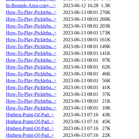
In-Bounds-Area-copy-..>
2023-06-12 16:28
1.3K
How-To-Play-Pickleba..>
2023-06-13 08:01
276K
How-To-Play-Pickleba..>
2023-06-13 08:01
260K
How-To-Play-Pickleba..>
2023-06-13 08:01
203K
How-To-Play-Pickleba..>
2023-06-13 08:01
173K
How-To-Play-Pickleba..>
2023-06-13 08:01
161K
How-To-Play-Pickleba..>
2023-06-13 08:01
149K
How-To-Play-Pickleba..>
2023-06-13 08:01
141K
How-To-Play-Pickleba..>
2023-06-13 08:01
97K
How-To-Play-Pickleba..>
2023-06-13 08:01
62K
How-To-Play-Pickleba..>
2023-06-13 08:01
46K
How-To-Play-Pickleba..>
2023-06-13 08:01
56K
How-To-Play-Pickleba..>
2023-06-13 08:01
41K
How-To-Play-Pickleba..>
2023-06-13 08:01
37K
How-To-Play-Pickleba..>
2023-06-13 08:01
21K
How-To-Play-Pickleba..>
2023-06-13 08:01
10K
Highest-Point-Of-Pad..>
2023-06-13 07:16
43K
Highest-Point-Of-Pad..>
2023-06-13 07:16
45K
Highest-Point-Of-Pad..>
2023-06-13 07:16
27K
Highest-Point-Of-Pad..>
2023-06-13 07:16
22K