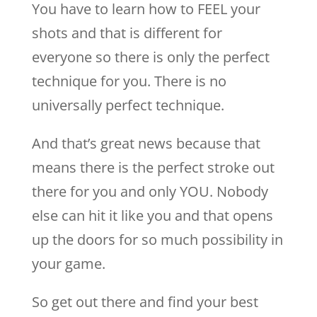
You have to learn how to FEEL your
shots and that is different for
everyone so there is only the perfect
technique for you. There is no
universally perfect technique.
And that’s great news because that
means there is the perfect stroke out
there for you and only YOU. Nobody
else can hit it like you and that opens
up the doors for so much possibility in
your game.
So get out there and find your best