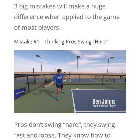
3 big mistakes will make a huge
difference when applied to the game
of most players.
Mistake #1 – Thinking Pros Swing “Hard”
Pros don’t swing “hard”, they swing
fast and loose. They know how to