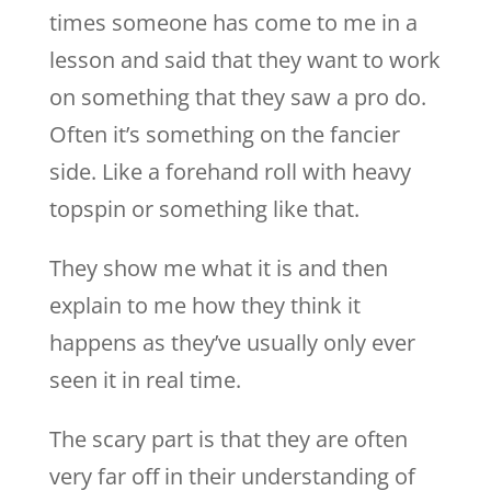
times someone has come to me in a
lesson and said that they want to work
on something that they saw a pro do.
Often it’s something on the fancier
side. Like a forehand roll with heavy
topspin or something like that.
They show me what it is and then
explain to me how they think it
happens as they’ve usually only ever
seen it in real time.
The scary part is that they are often
very far off in their understanding of