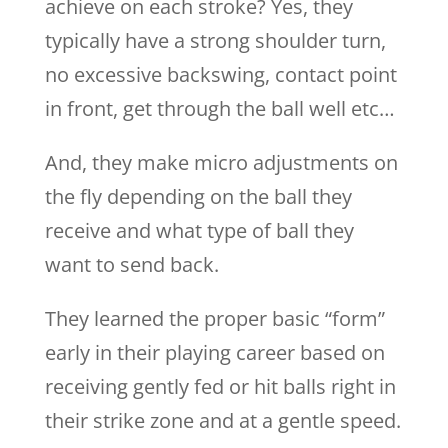
achieve on each stroke? Yes, they
typically have a strong shoulder turn,
no excessive backswing, contact point
in front, get through the ball well etc…
And, they make micro adjustments on
the fly depending on the ball they
receive and what type of ball they
want to send back.
They learned the proper basic “form”
early in their playing career based on
receiving gently fed or hit balls right in
their strike zone and at a gentle speed.