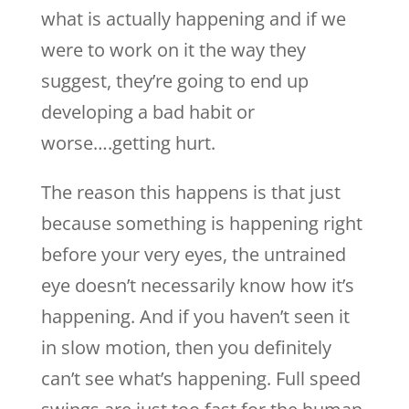
what is actually happening and if we
were to work on it the way they
suggest, they’re going to end up
developing a bad habit or
worse….getting hurt.
The reason this happens is that just
because something is happening right
before your very eyes, the untrained
eye doesn’t necessarily know how it’s
happening. And if you haven’t seen it
in slow motion, then you definitely
can’t see what’s happening. Full speed