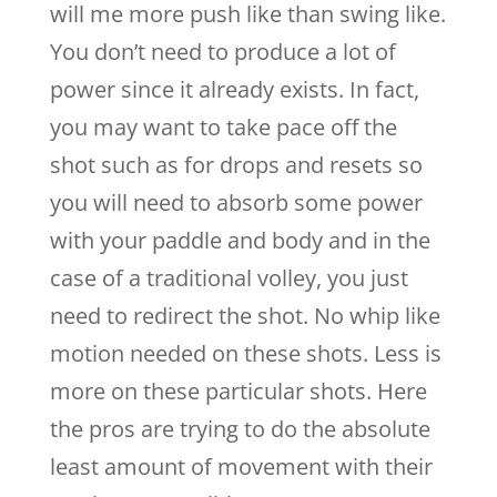
will me more push like than swing like.
You don’t need to produce a lot of
power since it already exists. In fact,
you may want to take pace off the
shot such as for drops and resets so
you will need to absorb some power
with your paddle and body and in the
case of a traditional volley, you just
need to redirect the shot. No whip like
motion needed on these shots. Less is
more on these particular shots. Here
the pros are trying to do the absolute
least amount of movement with their