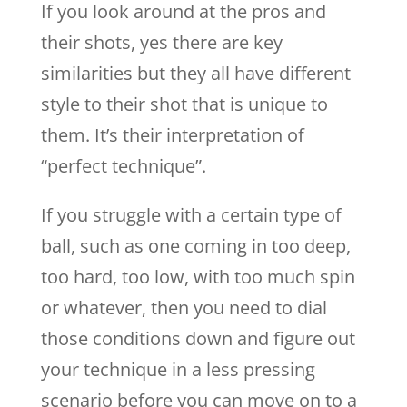
If you look around at the pros and
their shots, yes there are key
similarities but they all have different
style to their shot that is unique to
them. It’s their interpretation of
“perfect technique”.
If you struggle with a certain type of
ball, such as one coming in too deep,
too hard, too low, with too much spin
or whatever, then you need to dial
those conditions down and figure out
your technique in a less pressing
scenario before you can move on to a