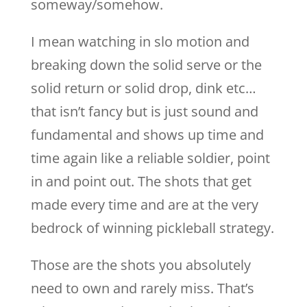
someway/somehow.
I mean watching in slo motion and
breaking down the solid serve or the
solid return or solid drop, dink etc…
that isn’t fancy but is just sound and
fundamental and shows up time and
time again like a reliable soldier, point
in and point out. The shots that get
made every time and are at the very
bedrock of winning pickleball strategy.
Those are the shots you absolutely
need to own and rarely miss. That’s