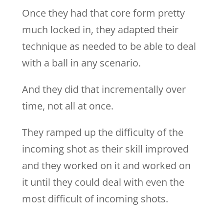
Once they had that core form pretty
much locked in, they adapted their
technique as needed to be able to deal
with a ball in any scenario.
And they did that incrementally over
time, not all at once.
They ramped up the difficulty of the
incoming shot as their skill improved
and they worked on it and worked on
it until they could deal with even the
most difficult of incoming shots.