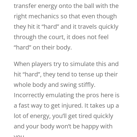
transfer energy onto the ball with the
right mechanics so that even though
they hit it “hard” and it travels quickly
through the court, it does not feel
“hard” on their body.
When players try to simulate this and
hit “hard”, they tend to tense up their
whole body and swing stiffly.
Incorrectly emulating the pros here is
a fast way to get injured. It takes up a
lot of energy, you’ll get tired quickly
and your body won’t be happy with
you.