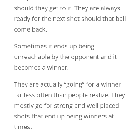
should they get to it. They are always
ready for the next shot should that ball
come back.
Sometimes it ends up being
unreachable by the opponent and it
becomes a winner.
They are actually “going” for a winner
far less often than people realize. They
mostly go for strong and well placed
shots that end up being winners at
times.