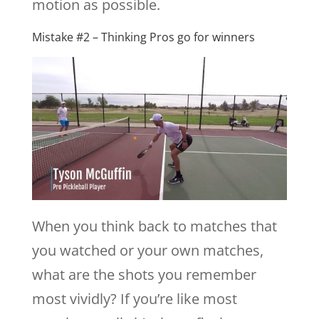
motion as possible.
Mistake #2 – Thinking Pros go for winners
When you think back to matches that
you watched or your own matches,
what are the shots you remember
most vividly? If you’re like most