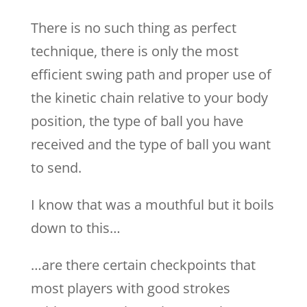
There is no such thing as perfect
technique, there is only the most
efficient swing path and proper use of
the kinetic chain relative to your body
position, the type of ball you have
received and the type of ball you want
to send.
I know that was a mouthful but it boils
down to this…
…are there certain checkpoints that
most players with good strokes