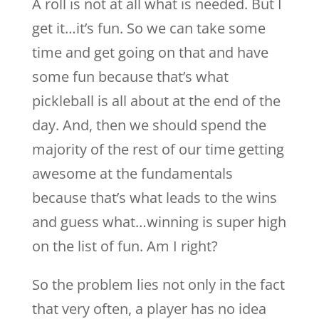
A roll is not at all what is needed. But I
get it…it’s fun. So we can take some
time and get going on that and have
some fun because that’s what
pickleball is all about at the end of the
day. And, then we should spend the
majority of the rest of our time getting
awesome at the fundamentals
because that’s what leads to the wins
and guess what…winning is super high
on the list of fun. Am I right?
So the problem lies not only in the fact
that very often, a player has no idea