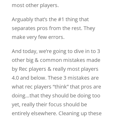
most other players.
Arguably that’s the #1 thing that
separates pros from the rest. They
make very few errors.
And today, we’re going to dive in to 3
other big & common mistakes made
by Rec players & really most players
4.0 and below. These 3 mistakes are
what rec players “think” that pros are
doing…that they should be doing too
yet, really their focus should be
entirely elsewhere. Cleaning up these