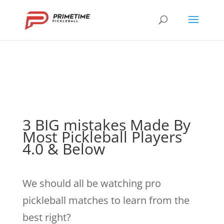
3 BIG mistakes Made By
Most Pickleball Players
4.0 & Below
We should all be watching pro
pickleball matches to learn from the
best right?