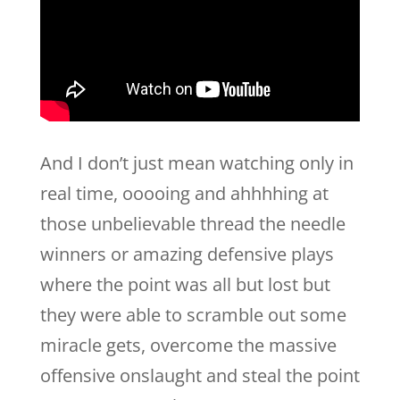
And I don’t just mean watching only in
real time, ooooing and ahhhhing at
those unbelievable thread the needle
winners or amazing defensive plays
where the point was all but lost but
they were able to scramble out some
miracle gets, overcome the massive
offensive onslaught and steal the point