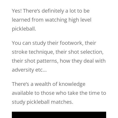
Yes! There’s definitely a lot to be
learned from watching high level
pickleball.
You can study their footwork, their
stroke technique, their shot selection,
their shot patterns, how they deal with
adversity etc…
There’s a wealth of knowledge
available to those who take the time to
study pickleball matches.