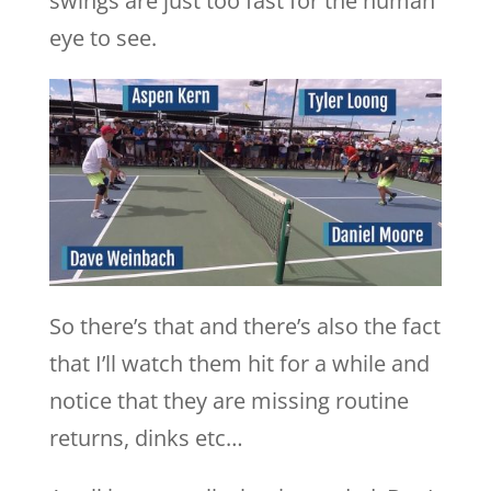
swings are just too fast for the human
eye to see.
So there’s that and there’s also the fact
that I’ll watch them hit for a while and
notice that they are missing routine
returns, dinks etc…