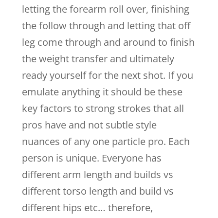
letting the forearm roll over, finishing
the follow through and letting that off
leg come through and around to finish
the weight transfer and ultimately
ready yourself for the next shot. If you
emulate anything it should be these
key factors to strong strokes that all
pros have and not subtle style
nuances of any one particle pro. Each
person is unique. Everyone has
different arm length and builds vs
different torso length and build vs
different hips etc… therefore,