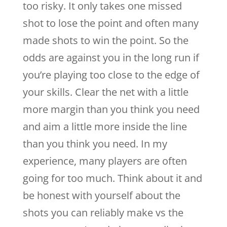
too risky. It only takes one missed
shot to lose the point and often many
made shots to win the point. So the
odds are against you in the long run if
you’re playing too close to the edge of
your skills. Clear the net with a little
more margin than you think you need
and aim a little more inside the line
than you think you need. In my
experience, many players are often
going for too much. Think about it and
be honest with yourself about the
shots you can reliably make vs the