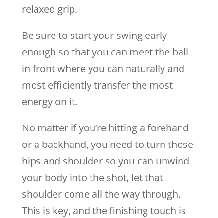
relaxed grip.
Be sure to start your swing early
enough so that you can meet the ball
in front where you can naturally and
most efficiently transfer the most
energy on it.
No matter if you’re hitting a forehand
or a backhand, you need to turn those
hips and shoulder so you can unwind
your body into the shot, let that
shoulder come all the way through.
This is key, and the finishing touch is