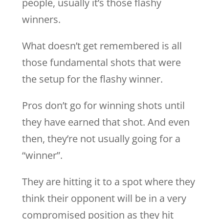
people, usually it’s those flashy
winners.
What doesn’t get remembered is all
those fundamental shots that were
the setup for the flashy winner.
Pros don’t go for winning shots until
they have earned that shot. And even
then, they’re not usually going for a
“winner”.
They are hitting it to a spot where they
think their opponent will be in a very
compromised position as they hit