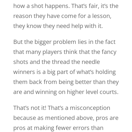
how a shot happens. That’s fair, it’s the
reason they have come for a lesson,
they know they need help with it.
But the bigger problem lies in the fact
that many players think that the fancy
shots and the thread the needle
winners is a big part of what’s holding
them back from being better than they
are and winning on higher level courts.
That’s not it! That’s a misconception
because as mentioned above, pros are
pros at making fewer errors than