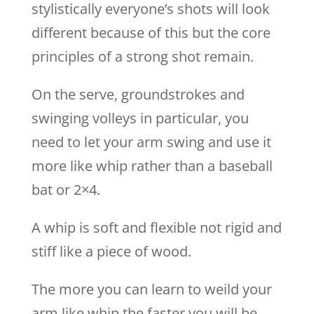
stylistically everyone’s shots will look
different because of this but the core
principles of a strong shot remain.
On the serve, groundstrokes and
swinging volleys in particular, you
need to let your arm swing and use it
more like whip rather than a baseball
bat or 2×4.
A whip is soft and flexible not rigid and
stiff like a piece of wood.
The more you can learn to weild your
arm like whip the faster you will be