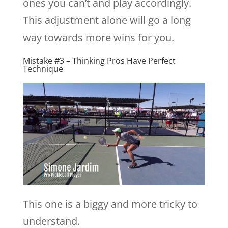
ones you can’t and play accordingly.
This adjustment alone will go a long
way towards more wins for you.
Mistake #3 – Thinking Pros Have Perfect
Technique
This one is a biggy and more tricky to
understand.