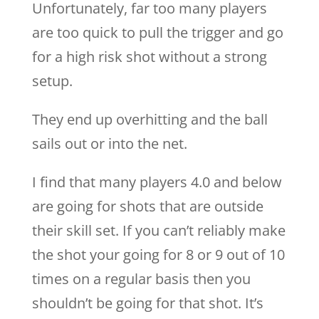
Unfortunately, far too many players
are too quick to pull the trigger and go
for a high risk shot without a strong
setup.
They end up overhitting and the ball
sails out or into the net.
I find that many players 4.0 and below
are going for shots that are outside
their skill set. If you can’t reliably make
the shot your going for 8 or 9 out of 10
times on a regular basis then you
shouldn’t be going for that shot. It’s