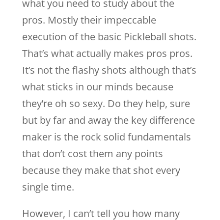
what you need to study about the
pros. Mostly their impeccable
execution of the basic Pickleball shots.
That’s what actually makes pros pros.
It’s not the flashy shots although that’s
what sticks in our minds because
they’re oh so sexy. Do they help, sure
but by far and away the key difference
maker is the rock solid fundamentals
that don’t cost them any points
because they make that shot every
single time.
However, I can’t tell you how many