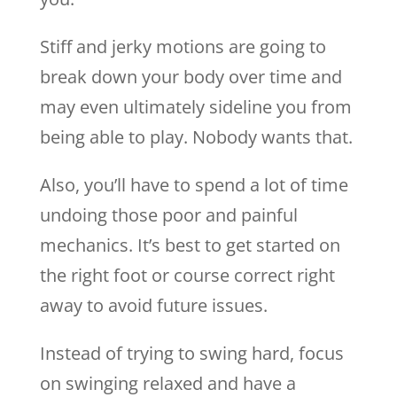
Stiff and jerky motions are going to
break down your body over time and
may even ultimately sideline you from
being able to play. Nobody wants that.
Also, you’ll have to spend a lot of time
undoing those poor and painful
mechanics. It’s best to get started on
the right foot or course correct right
away to avoid future issues.
Instead of trying to swing hard, focus
on swinging relaxed and have a