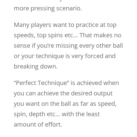
more pressing scenario.
Many players want to practice at top
speeds, top spins etc… That makes no
sense if you’re missing every other ball
or your technique is very forced and
breaking down.
“Perfect Technique” is achieved when
you can achieve the desired output
you want on the ball as far as speed,
spin, depth etc… with the least
amount of effort.