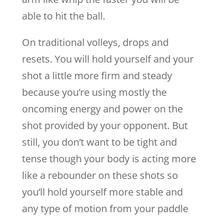
able to hit the ball.
On traditional volleys, drops and
resets. You will hold yourself and your
shot a little more firm and steady
because you’re using mostly the
oncoming energy and power on the
shot provided by your opponent. But
still, you don’t want to be tight and
tense though your body is acting more
like a rebounder on these shots so
you’ll hold yourself more stable and
any type of motion from your paddle