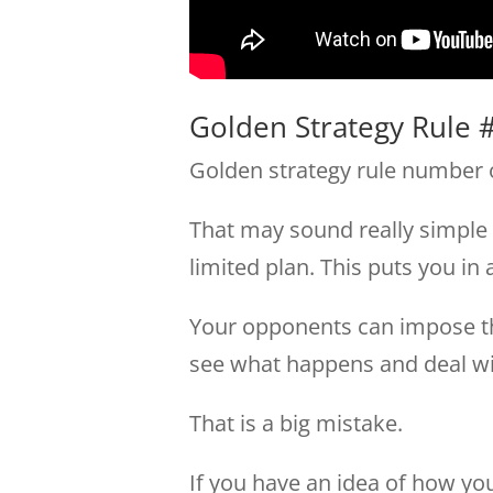
Golden Strategy Rule #
Golden strategy rule number o
That may sound really simple 
limited plan. This puts you in 
Your opponents can impose thei
see what happens and deal wit
That is a big mistake.
If you have an idea of how you