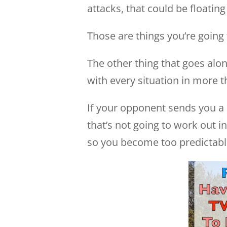
attacks, that could be floatin
Those are things you’re going
The other thing that goes alo
with every situation in more 
If your opponent sends you a
that’s not going to work out 
so you become too predictabl