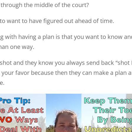
g through the middle of the court?
 to want to have figured out ahead of time.
ng with having a plan is that you want to know 
than one way.
 shot and they know you always send back “shot B
in your favor because then they can make a plan
e.