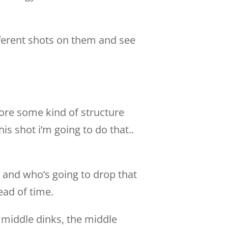
ifferent shots on them and see
fore some kind of structure
is shot i’m going to do that..
 and who’s going to drop that
ead of time.
 middle dinks, the middle