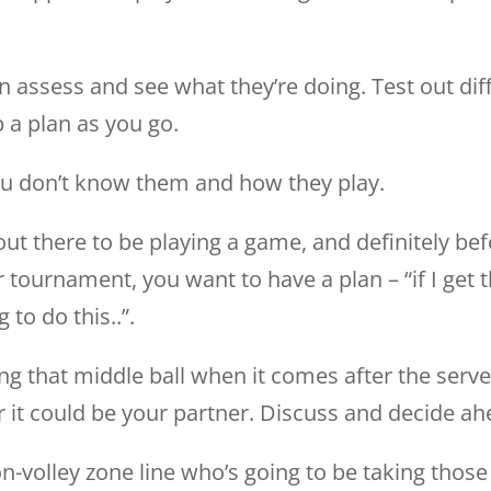
 can assess and see what they’re doing. Test out d
a plan as you go.
ou don’t know them and how they play.
 out there to be playing a game, and definitely be
 tournament, you want to have a plan – “if I get th
g to do this..”.
ng that middle ball when it comes after the serve
r it could be your partner. Discuss and decide ah
n-volley zone line who’s going to be taking those