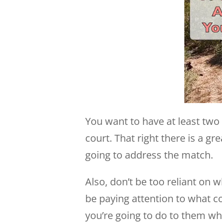
You want to have at least two 
court. That right there is a g
going to address the match.
Also, don’t be too reliant on
be paying attention to what c
you’re going to do to them w