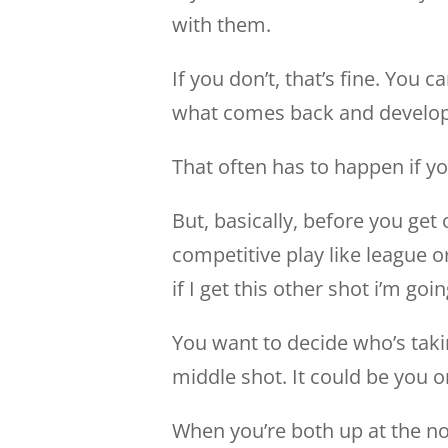
with them.
If you don’t, that’s fine. You
what comes back and develop 
That often has to happen if y
But, basically, before you get
competitive play like league or
if I get this other shot i’m goin
You want to decide who’s taki
middle shot. It could be you o
When you’re both up at the no