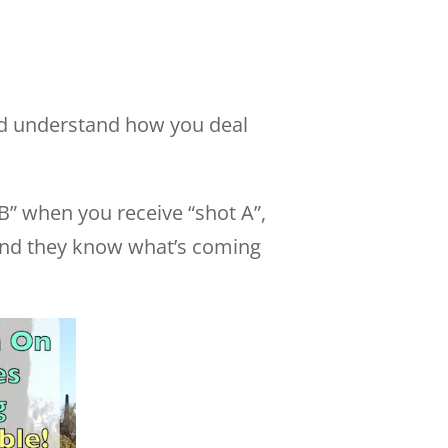
and understand how you deal
” when you receive “shot A”,
 and they know what’s coming