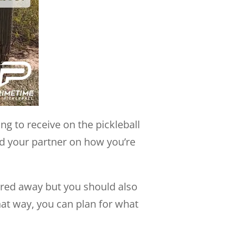
ng to receive on the pickleball
and your partner on how you’re
uared away but you should also
hat way, you can plan for what