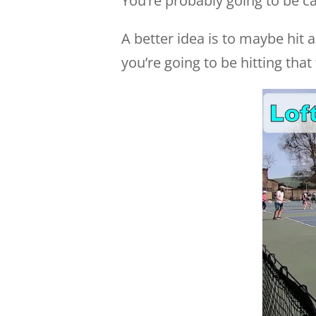
You’re probably going to be c
A better idea is to maybe hit a 
you’re going to be hitting tha