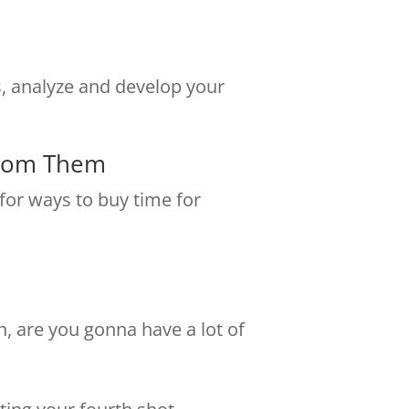
s, analyze and develop your
From Them
 for ways to buy time for
rn, are you gonna have a lot of