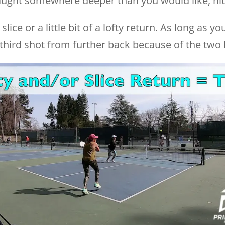
aught somewhere deeper than you would like, hitt
slice or a little bit of a lofty return. As long as y
t third shot from further back because of the two