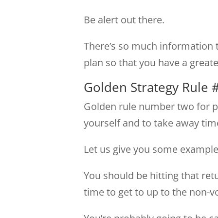
Be alert out there.
There’s so much information t
plan so that you have a great
Golden Strategy Rule 
Golden rule number two for pla
yourself and to take away ti
Let us give you some examples
You should be hitting that retu
time to get to up to the non-vo