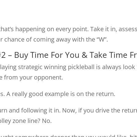
hat’s happening on every point. Take it in, asses
er chance of coming away with the “W”.
#2 – Buy Time For You & Take Time 
ying strategic winning pickleball is always look
me from your opponent.
. A really good example is on the return.
rn and following it in. Now, if you drive the retu
lley zone line? No.