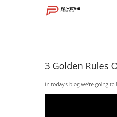
3 Golden Rules O
In today’s blog we’re going to 