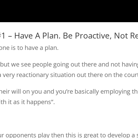
1 – Have A Plan. Be Proactive, Not Re
ne is to have a plan.
but we see people going out there and not having
a very reactionary situation out there on the cour
r will on you and you’re basically employing the 
h it as it happens”.
r opponents play then this is great to develop a 