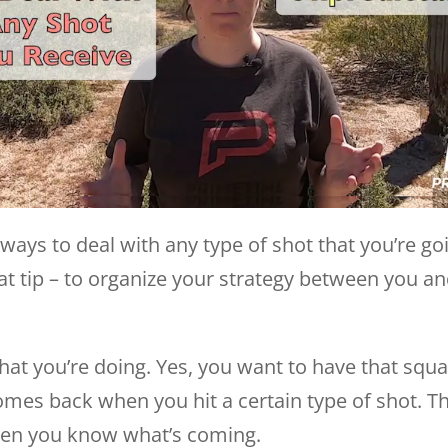
ways to deal with any type of shot that you’re goi
reat tip – to organize your strategy between you 
 what you’re doing. Yes, you want to have that sq
omes back when you hit a certain type of shot. T
hen you know what’s coming.