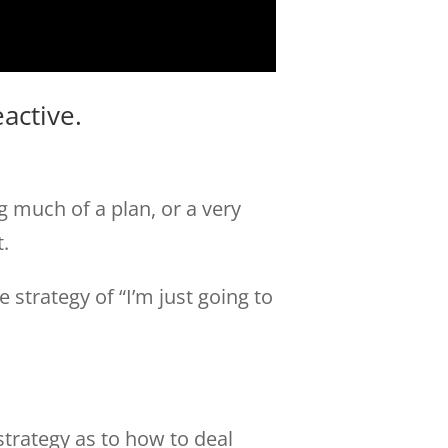
active.
 much of a plan, or a very
t.
strategy of “I’m just going to
strategy as to how to deal