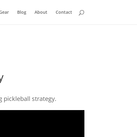
Gear
Blog
About
Contact
y
 pickleball strategy.