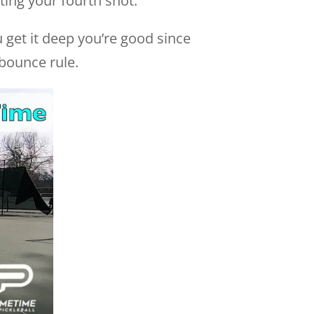
ing your fourth shot.
ou get it deep you’re good since
 bounce rule.