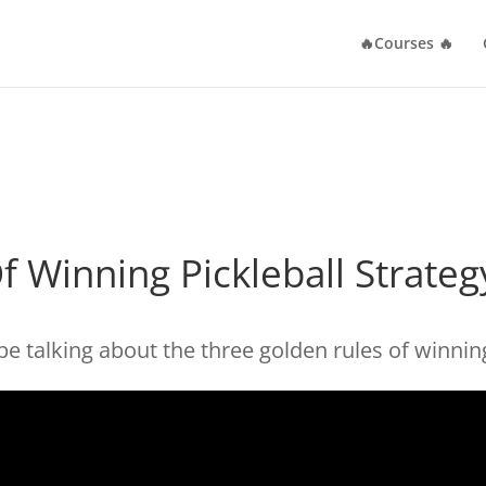
🔥Courses 🔥
f Winning Pickleball Strateg
be talking about the three golden rules of winning