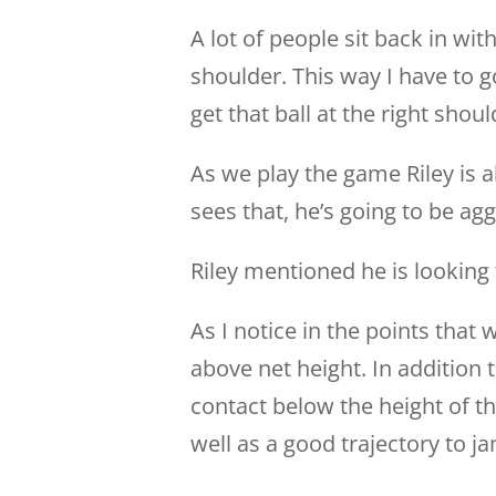
A lot of people sit back in wit
shoulder. This way I have to
get that ball at the right should
As we play the game Riley is a
sees that, he’s going to be agg
Riley mentioned he is looking 
As I notice in the points that w
above net height. In addition t
contact below the height of th
well as a good trajectory to 