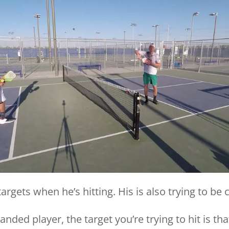
targets when he’s hitting. His is also trying to be 
nded player, the target you’re trying to hit is tha