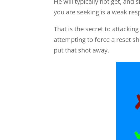
He will typically not get, and
you are seeking is a weak resp
That is the secret to attackin
attempting to force a reset sh
put that shot away.