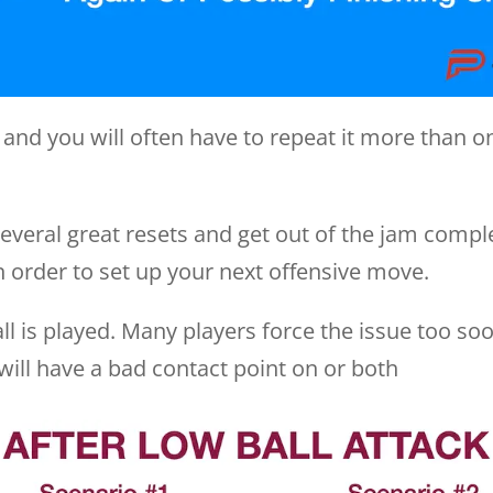
 and you will often have to repeat it more than on
veral great resets and get out of the jam comple
n order to set up your next offensive move.
ll is played. Many players force the issue too soo
r will have a bad contact point on or both