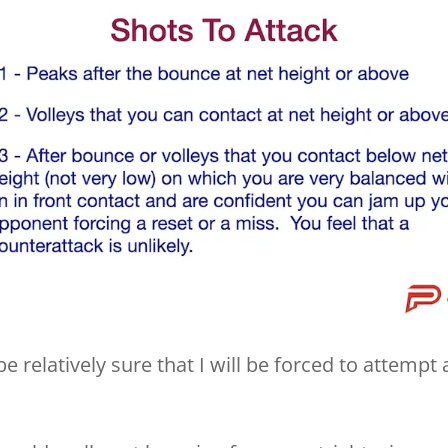
be relatively sure that I will be forced to attempt