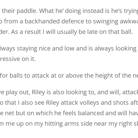
h their paddle. What he’ doing instead is he’s tryin
 go from a backhanded defence to swinging awkwa
er. As a result I will usually be late on that ball.
lways staying nice and low and is always looking f
ressive on it.
for balls to attack at or above the height of the n
e play out, Riley is also looking to, and will, attac
o that I also see Riley attack volleys and shots af
e net but on which he feels balanced and will hav
jam me up on my hitting arms side near my right s