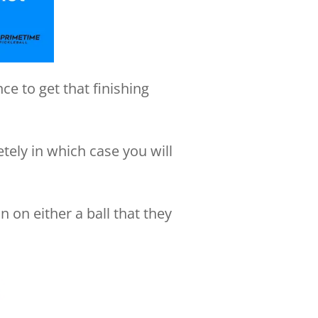
ce to get that finishing
tely in which case you will
n on either a ball that they