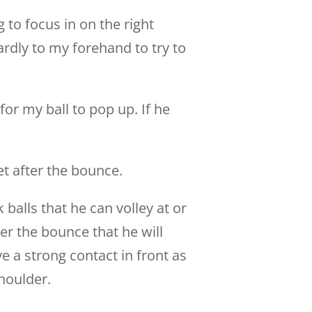
g to focus in on the right
rdly to my forehand to try to
or my ball to pop up. If he
et after the bounce.
k balls that he can volley at or
ter the bounce that he will
e a strong contact in front as
houlder.