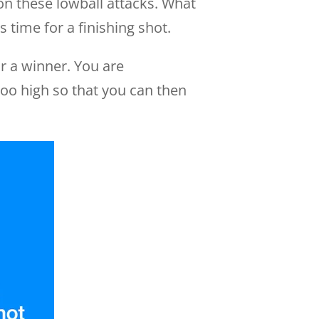
 on these lowball attacks. What
 time for a finishing shot.
or a winner. You are
too high so that you can then