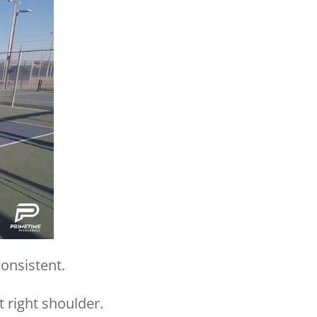
consistent.
t right shoulder.