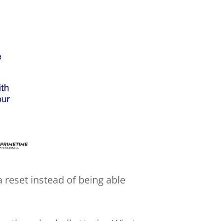
 a reset instead of being able