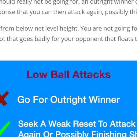
 should really not be going for, an outright winner
onse that you can then attack again, possibly this
g from below net level height. You are not going f
ot that goes badly for your opponent that floats 