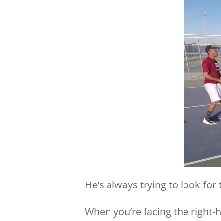
He’s always trying to look for 
When you’re facing the right-ha