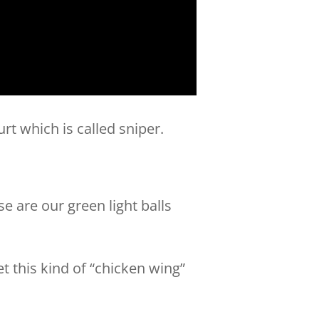
urt which is called sniper.
e are our green light balls
et this kind of “chicken wing”