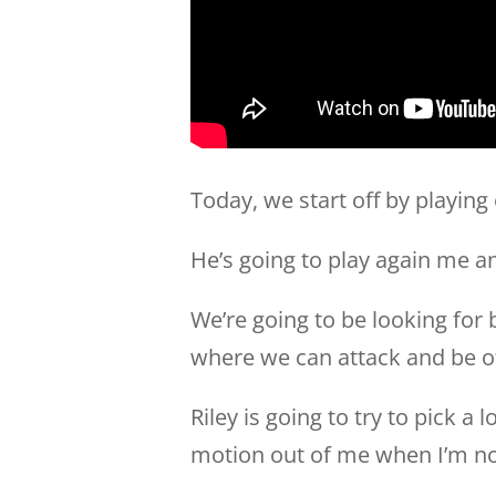
Today, we start off by playing 
He’s going to play again me an
We’re going to be looking for 
where we can attack and be of
Riley is going to try to pick a
motion out of me when I’m not