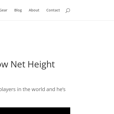
Gear
Blog
About
Contact
low Net Height
players in the world and he’s