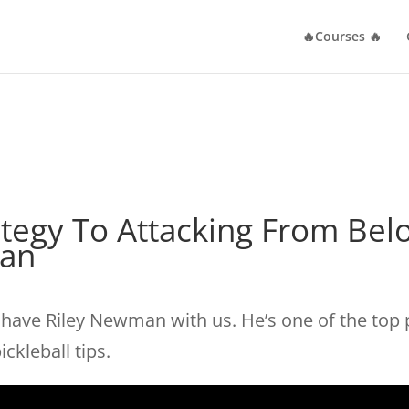
🔥Courses 🔥
rategy To Attacking From Be
man
o have Riley Newman with us. He’s one of the top 
ckleball tips.