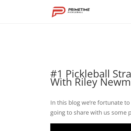
#1 Pickleball St
With Riley New
In this blog we’re fortunate t
going to share with us some pi