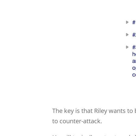
The key is that Riley wants to 
to counter-attack.