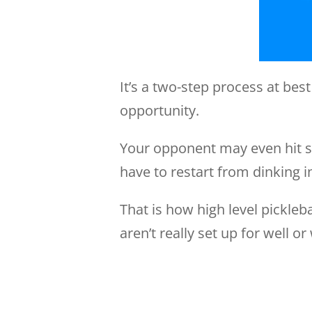
It’s a two-step process at best
opportunity.
Your opponent may even hit se
have to restart from dinking i
That is how high level pickleba
aren’t really set up for well o