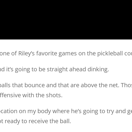
one of Riley’s favorite games on the pickleball co
d it’s going to be straight ahead dinking.
balls that bounce and that are above the net. Thos
fensive with the shots.
 location on my body where he’s going to try and g
 ready to receive the ball.