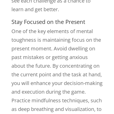
see each challenge as a chance to
learn and get better.
Stay Focused on the Present
One of the key elements of mental
toughness is maintaining focus on the
present moment. Avoid dwelling on
past mistakes or getting anxious
about the future. By concentrating on
the current point and the task at hand,
you will enhance your decision-making
and execution during the game.
Practice mindfulness techniques, such
as deep breathing and visualization, to