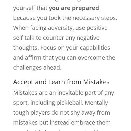
yourself that
you are prepared
because you took the necessary steps.
When facing adversity, use positive
self-talk to counter any negative
thoughts. Focus on your capabilities
and affirm that you can overcome the
challenges ahead.
Accept and Learn from Mistakes
Mistakes are an inevitable part of any
sport, including pickleball. Mentally
tough players do not shy away from
mistakes but instead embrace them