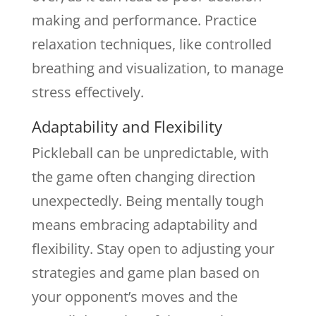
making and performance. Practice
relaxation techniques, like controlled
breathing and visualization, to manage
stress effectively.
Adaptability and Flexibility
Pickleball can be unpredictable, with
the game often changing direction
unexpectedly. Being mentally tough
means embracing adaptability and
flexibility. Stay open to adjusting your
strategies and game plan based on
your opponent’s moves and the