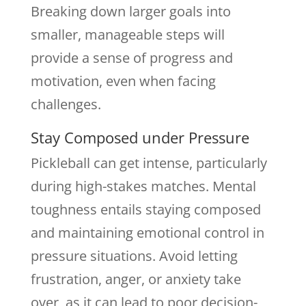
Breaking down larger goals into
smaller, manageable steps will
provide a sense of progress and
motivation, even when facing
challenges.
Stay Composed under Pressure
Pickleball can get intense, particularly
during high-stakes matches. Mental
toughness entails staying composed
and maintaining emotional control in
pressure situations. Avoid letting
frustration, anger, or anxiety take
over, as it can lead to poor decision-