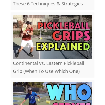
These 6 Techniques & Strategies
Continental vs. Eastern Pickleball
Grip (When To Use Which One)