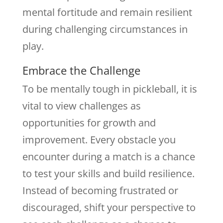
mental fortitude and remain resilient
during challenging circumstances in
play.
Embrace the Challenge
To be mentally tough in pickleball, it is
vital to view challenges as
opportunities for growth and
improvement. Every obstacle you
encounter during a match is a chance
to test your skills and build resilience.
Instead of becoming frustrated or
discouraged, shift your perspective to