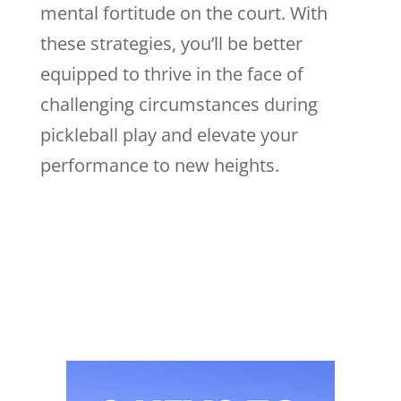
mental fortitude on the court. With
these strategies, you’ll be better
equipped to thrive in the face of
challenging circumstances during
pickleball play and elevate your
performance to new heights.