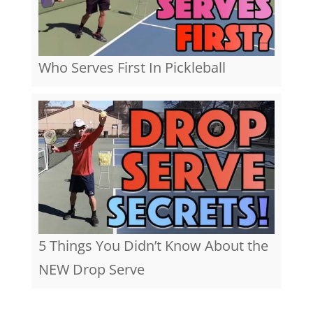
Who Serves First In Pickleball
5 Things You Didn’t Know About the
NEW Drop Serve