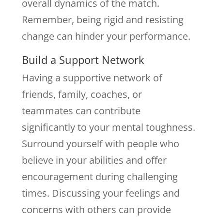
overall dynamics of the match.
Remember, being rigid and resisting
change can hinder your performance.
Build a Support Network
Having a supportive network of
friends, family, coaches, or
teammates can contribute
significantly to your mental toughness.
Surround yourself with people who
believe in your abilities and offer
encouragement during challenging
times. Discussing your feelings and
concerns with others can provide