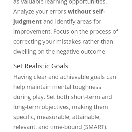
as valuable learning opportunities.
Analyze your errors
without self-
judgment
and identify areas for
improvement. Focus on the process of
correcting your mistakes rather than
dwelling on the negative outcome.
Set Realistic Goals
Having clear and achievable goals can
help maintain mental toughness
during play. Set both short-term and
long-term objectives, making them
specific, measurable, attainable,
relevant, and time-bound (SMART).