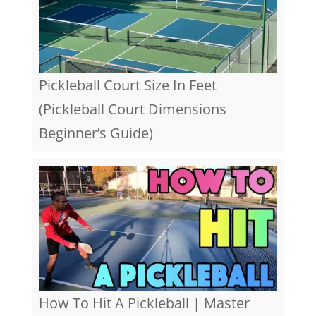
Pickleball Court Size In Feet
(Pickleball Court Dimensions
Beginner’s Guide)
How To Hit A Pickleball | Master