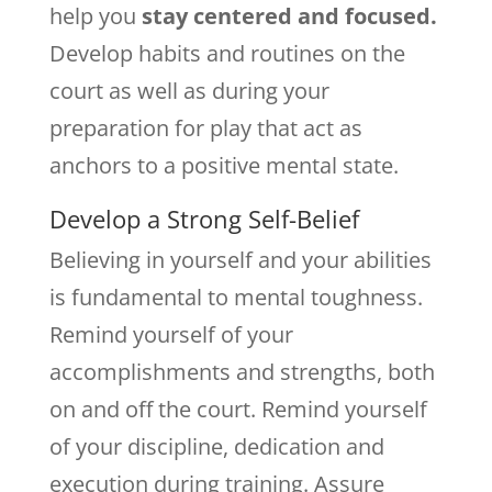
help you
stay centered and focused.
Develop habits and routines on the
court as well as during your
preparation for play that act as
anchors to a positive mental state.
Develop a Strong Self-Belief
Believing in yourself and your abilities
is fundamental to mental toughness.
Remind yourself of your
accomplishments and strengths, both
on and off the court. Remind yourself
of your discipline, dedication and
execution during training. Assure