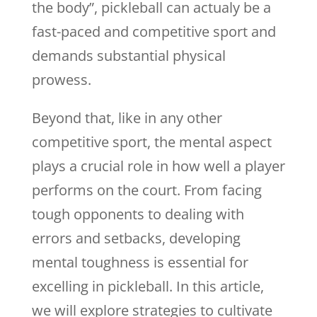
the body”, pickleball can actualy be a
fast-paced and competitive sport and
demands substantial physical
prowess.
Beyond that, like in any other
competitive sport, the mental aspect
plays a crucial role in how well a player
performs on the court. From facing
tough opponents to dealing with
errors and setbacks, developing
mental toughness is essential for
excelling in pickleball. In this article,
we will explore strategies to cultivate