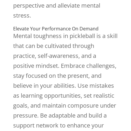
perspective and alleviate mental
stress.
Elevate Your Performance On Demand
Mental toughness in pickleball is a skill
that can be cultivated through
practice, self-awareness, and a
positive mindset. Embrace challenges,
stay focused on the present, and
believe in your abilities. Use mistakes
as learning opportunities, set realistic
goals, and maintain composure under
pressure. Be adaptable and build a
support network to enhance your