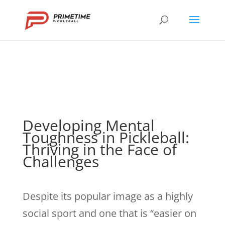
Developing Mental
Toughness in Pickleball:
Thriving in the Face of
Challenges
Despite its popular image as a highly
social sport and one that is “easier on