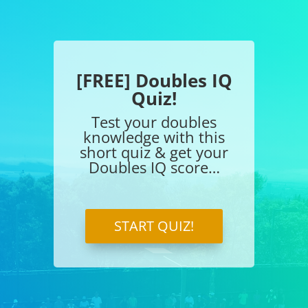
[FREE] Doubles IQ
Quiz!
Test your doubles
knowledge with this
short quiz & get your
Doubles IQ score…
START QUIZ!