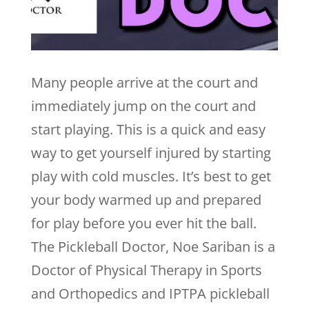
Many people arrive at the court and
immediately jump on the court and
start playing. This is a quick and easy
way to get yourself injured by starting
play with cold muscles. It’s best to get
your body warmed up and prepared
for play before you ever hit the ball.
The Pickleball Doctor, Noe Sariban is a
Doctor of Physical Therapy in Sports
and Orthopedics and IPTPA pickleball