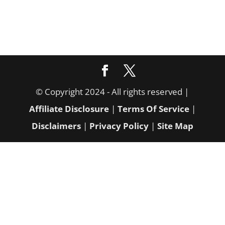
© Copyright 2024 - All rights reserved |
Affiliate Disclosure
|
Terms Of Service
|
Disclaimers
|
Privacy Policy
|
Site Map