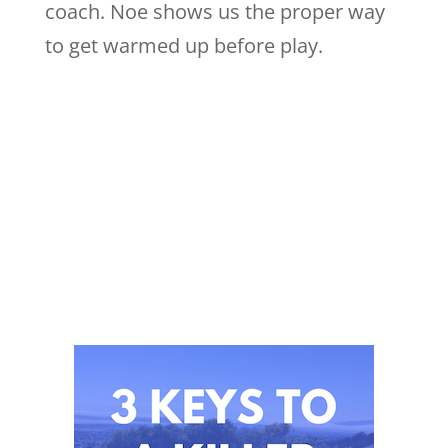
coach. Noe shows us the proper way
to get warmed up before play.