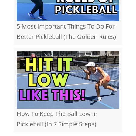
5 Most Important Things To Do For
Better Pickleball (The Golden Rules)
How To Keep The Ball Low In
Pickleball (In 7 Simple Steps)