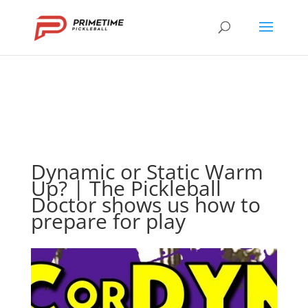
Dynamic or Static Warm
Up? | The Pickleball
Doctor shows us how to
prepare for play