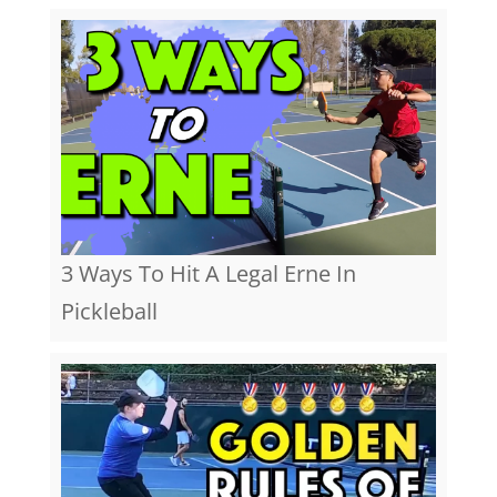
3 Ways To Hit A Legal Erne In
Pickleball