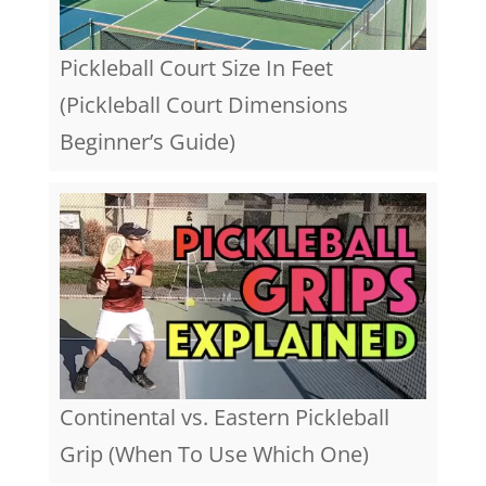
Pickleball Court Size In Feet
(Pickleball Court Dimensions
Beginner’s Guide)
Continental vs. Eastern Pickleball
Grip (When To Use Which One)