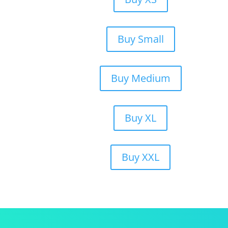
Buy Small
Buy Medium
Buy XL
Buy XXL