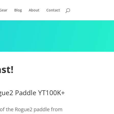
Gear
Blog
About
Contact
st!
ogue2 Paddle YT100K+
n of the Rogue2 paddle from