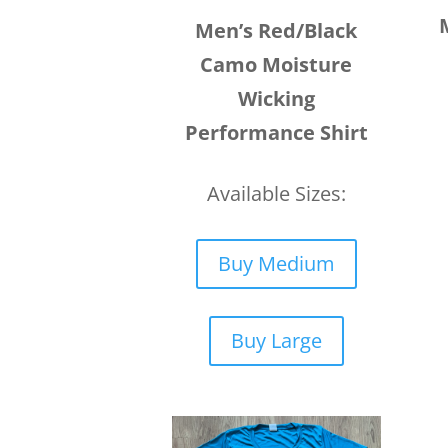
Men’s Red/Black
Camo Moisture
Wicking
Performance Shirt
Available Sizes:
Buy Medium
Buy Large