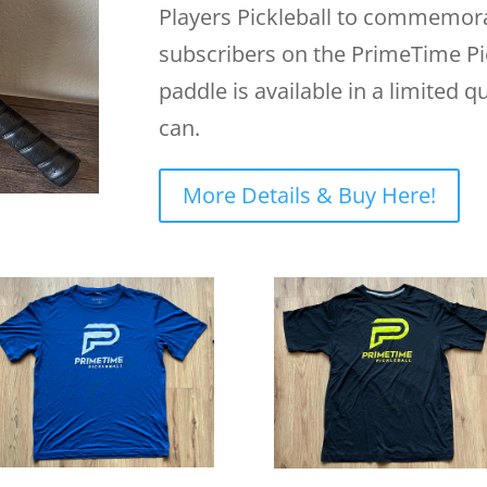
Players Pickleball to commemor
subscribers on the PrimeTime Pi
paddle is available in a limited qu
can.
More Details & Buy Here!