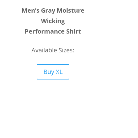
Men’s Gray Moisture
Wicking
Performance Shirt
Available Sizes:
Buy XL