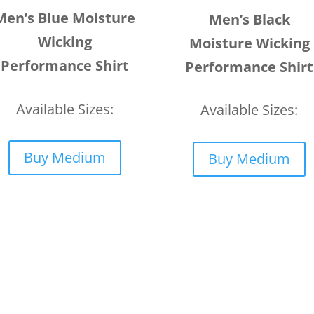
Men’s Blue Moisture
Men’s Black
Wicking
Moisture Wicking
Performance Shirt
Performance Shirt
Available Sizes:
Available Sizes:
Buy Medium
Buy Medium