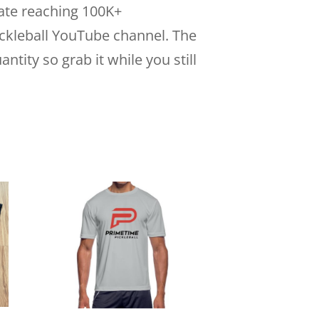
ate reaching 100K+
ckleball YouTube channel. The
antity so grab it while you still