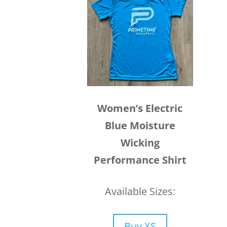
Women’s Electric
Blue Moisture
Wicking
Performance Shirt
Available Sizes:
Buy XS