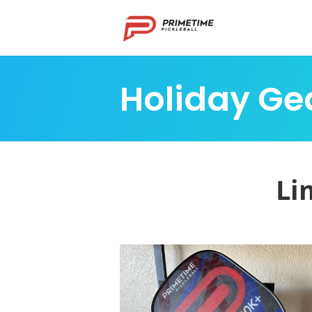
Holiday Ge
Li