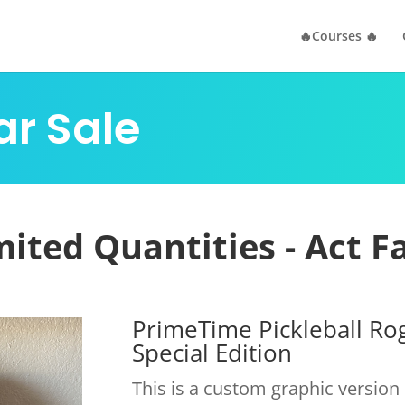
🔥Courses 🔥
ar Sale
mited Quantities - Act Fa
PrimeTime Pickleball R
Special Edition
This is a custom graphic versio