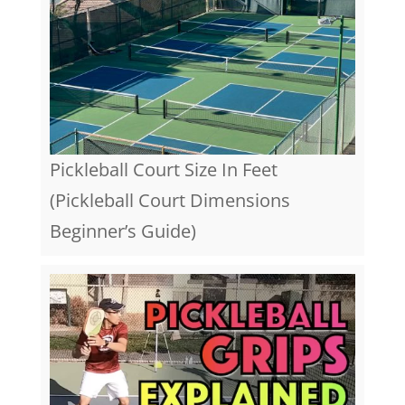
Pickleball Court Size In Feet
(Pickleball Court Dimensions
Beginner’s Guide)