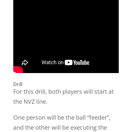
Drill
For this drill, both players will start at
the NVZ line.
One person will be the ball “feeder”,
and the other will be executing the