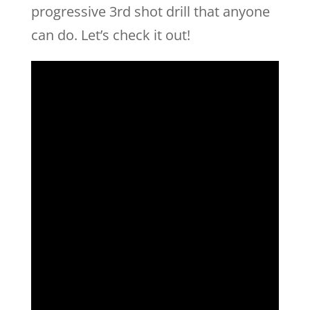
progressive 3rd shot drill that anyone
can do. Let’s check it out!