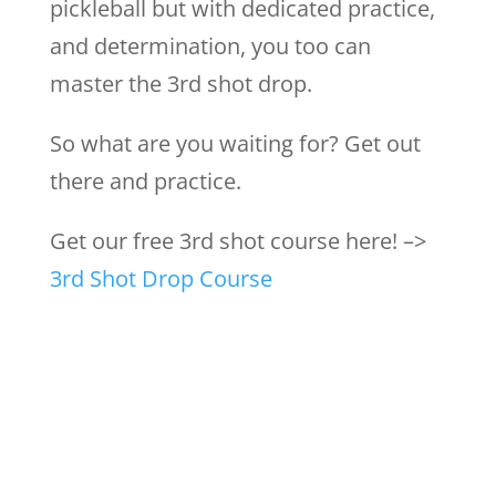
pickleball but with dedicated practice,
and determination, you too can
master the 3rd shot drop.
So what are you waiting for? Get out
there and practice.
Get our free 3rd shot course here! –>
3rd Shot Drop Course