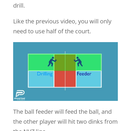
drill.
Like the previous video, you will only
need to use half of the court.
The ball feeder will feed the ball, and
the other player will hit two dinks from