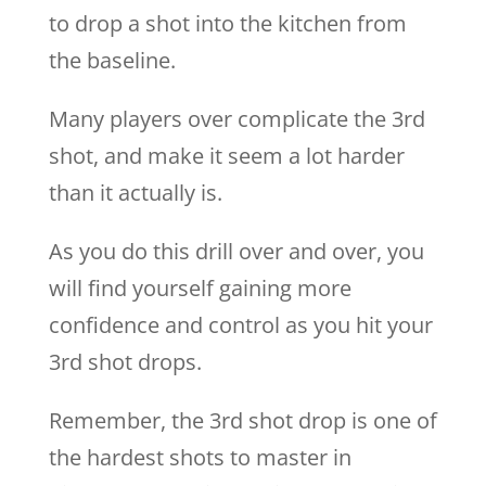
to drop a shot into the kitchen from
the baseline.
Many players over complicate the 3rd
shot, and make it seem a lot harder
than it actually is.
As you do this drill over and over, you
will find yourself gaining more
confidence and control as you hit your
3rd shot drops.
Remember, the 3rd shot drop is one of
the hardest shots to master in