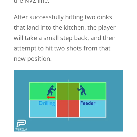
the NVZ line.
After successfully hitting two dinks
that land into the kitchen, the player
will take a small step back, and then
attempt to hit two shots from that
new position.