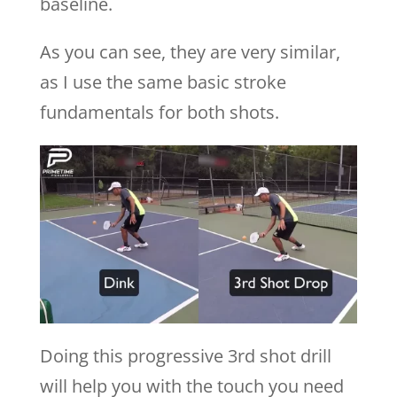
baseline.
As you can see, they are very similar,
as I use the same basic stroke
fundamentals for both shots.
Doing this progressive 3rd shot drill
will help you with the touch you need