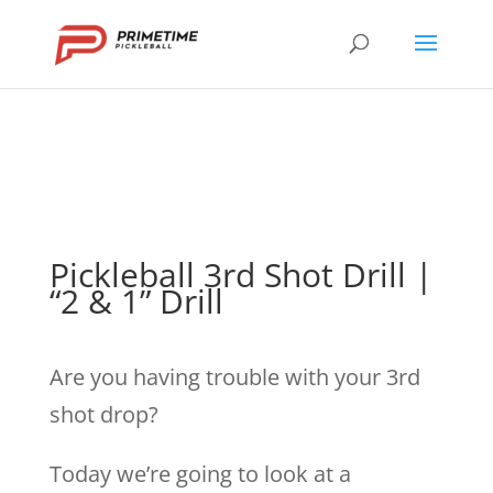
Pickleball 3rd Shot Drill |
“2 & 1” Drill
Are you having trouble with your 3rd
shot drop?
Today we’re going to look at a