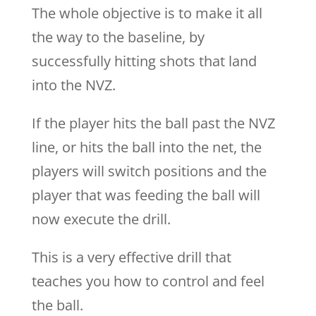
The whole objective is to make it all
the way to the baseline, by
successfully hitting shots that land
into the NVZ.
If the player hits the ball past the NVZ
line, or hits the ball into the net, the
players will switch positions and the
player that was feeding the ball will
now execute the drill.
This is a very effective drill that
teaches you how to control and feel
the ball.