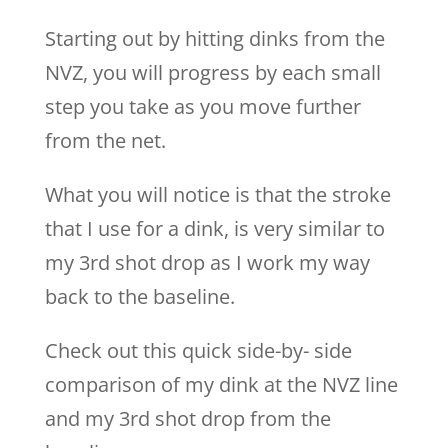
Starting out by hitting dinks from the
NVZ, you will progress by each small
step you take as you move further
from the net.
What you will notice is that the stroke
that I use for a dink, is very similar to
my 3rd shot drop as I work my way
back to the baseline.
Check out this quick side-by- side
comparison of my dink at the NVZ line
and my 3rd shot drop from the