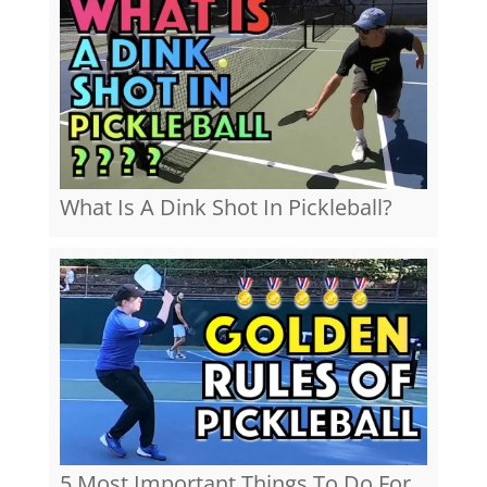
What Is A Dink Shot In Pickleball?
5 Most Important Things To Do For