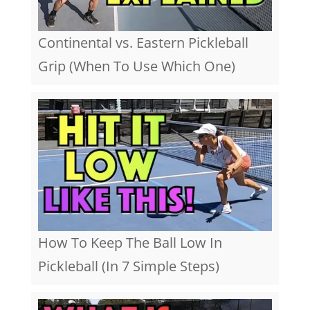
Continental vs. Eastern Pickleball
Grip (When To Use Which One)
How To Keep The Ball Low In
Pickleball (In 7 Simple Steps)