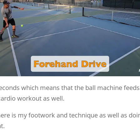
o seconds which means that the ball machine feeds
cardio workout as well.
here is my footwork and technique as well as doi
t.