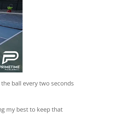
 the ball every two seconds
ng my best to keep that