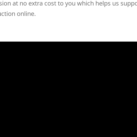
on at no extra cost to you which helps us suppor
uction online.