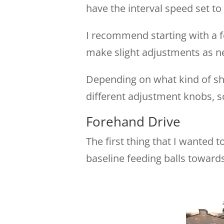
have the interval speed set t
I recommend starting with a f
make slight adjustments as n
Depending on what kind of sho
different adjustment knobs, s
Forehand Drive
The first thing that I wanted 
baseline feeding balls towards