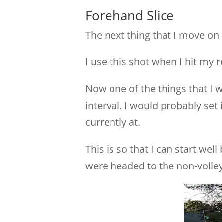
Forehand Slice
The next thing that I move on 
I use this shot when I hit my re
Now one of the things that I w
interval. I would probably set 
currently at.
This is so that I can start wel
were headed to the non-volley 