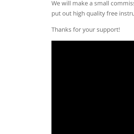
We will make a small commissi
put out high quality free instr
Thanks for your support!