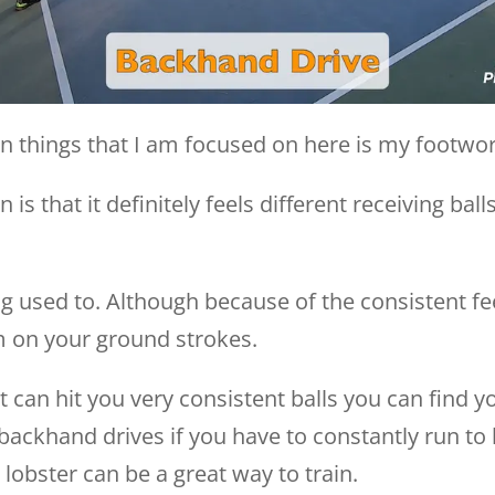
ain things that I am focused on here is my footwo
n is that it definitely feels different receiving 
ng used to. Although because of the consistent feed
m on your ground strokes.
 can hit you very consistent balls you can find y
ackhand drives if you have to constantly run to h
 lobster can be a great way to train.