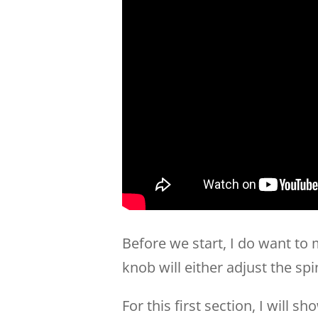
Before we start, I do want to
knob will either adjust the spi
For this first section, I will 