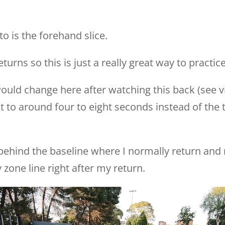
to is the forehand slice.
turns so this is just a really great way to practice
ould change here after watching this back (see vi
it to around four to eight seconds instead of the t
l behind the baseline where I normally return and re
zone line right after my return.