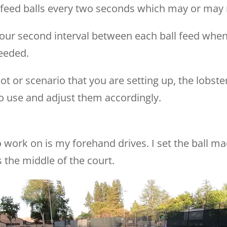
o feed balls every two seconds which may or may n
our second interval between each ball feed when
eeded.
t or scenario that you are setting up, the lobs
o use and adjust them accordingly.
to work on is my forehand drives. I set the ball m
 the middle of the court.