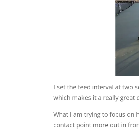
I set the feed interval at tw
which makes it a really great 
What I am trying to focus on 
contact point more out in fron