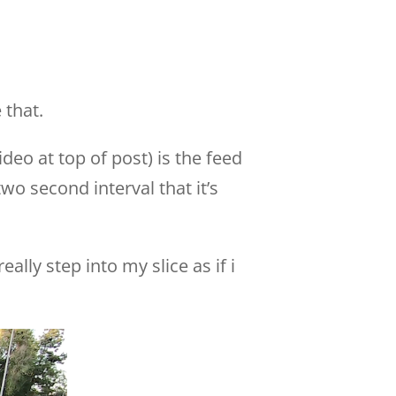
 that.
deo at top of post) is the feed
wo second interval that it’s
ally step into my slice as if i