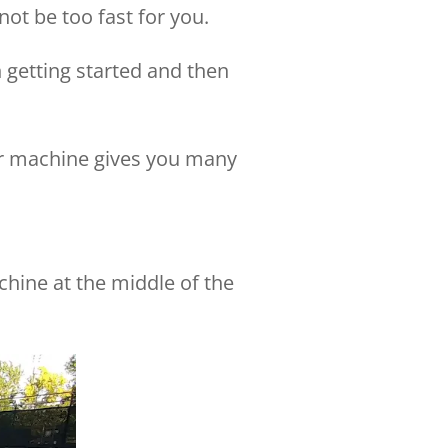
ot be too fast for you.
 getting started and then
ter machine gives you many
achine at the middle of the