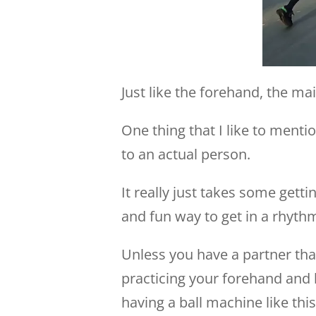
Just like the forehand, the m
One thing that I like to mentio
to an actual person.
It really just takes some getti
and fun way to get in a rhyth
Unless you have a partner that
practicing your forehand and b
having a ball machine like this