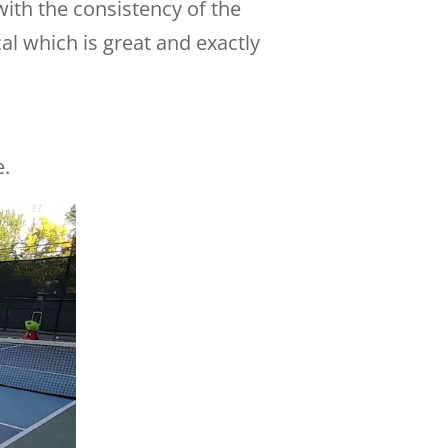
with the consistency of the
al which is great and exactly
e.