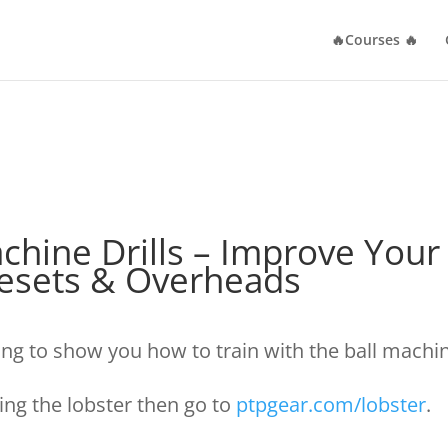
🔥Courses 🔥
Machine Drills – Improve You
Resets & Overheads
ing to show you how to train with the ball machi
sing the lobster then go to
ptpgear.com/lobster
.