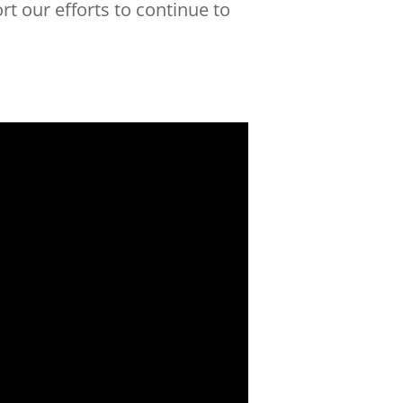
t our efforts to continue to