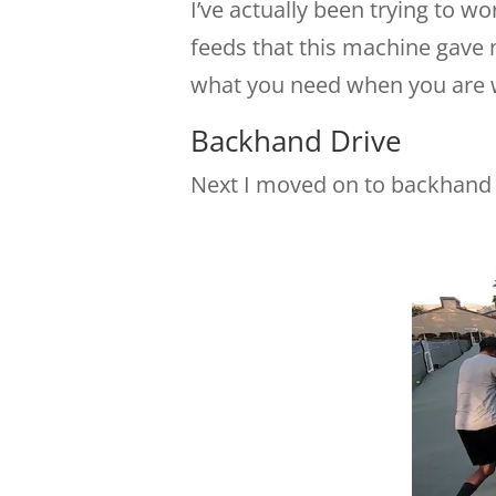
I’ve actually been trying to w
feeds that this machine gave m
what you need when you are w
Backhand Drive
Next I moved on to backhand 