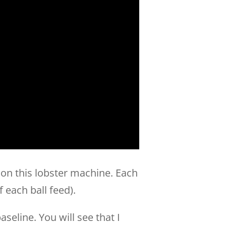
 on this lobster machine. Each
f each ball feed).
seline. You will see that I