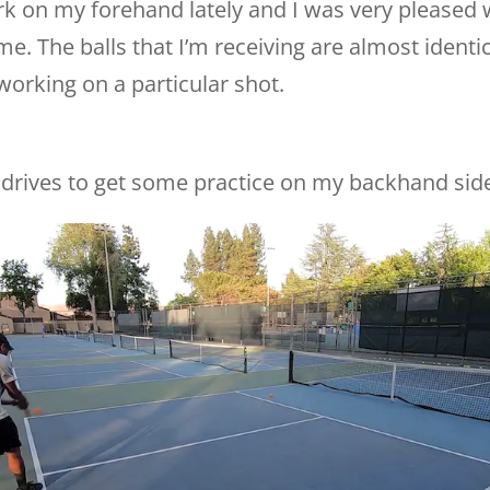
ork on my forehand lately and I was very pleased 
e. The balls that I’m receiving are almost identic
orking on a particular shot.
drives to get some practice on my backhand sid