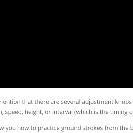
 mention that there are several adjustment knobs
n, speed, height, or interval (which is the timing o
show you how to practice ground strokes from the ba