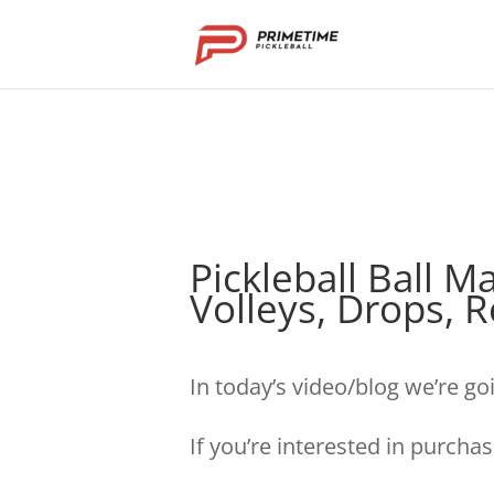
Pickleball Ball 
Volleys, Drops, 
In today’s video/blog we’re go
If you’re interested in purcha