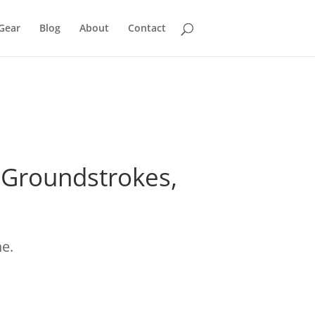
Gear
Blog
About
Contact
r Groundstrokes,
ne.