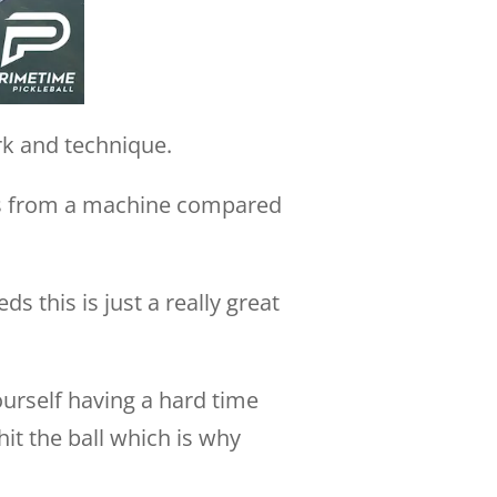
rk and technique.
balls from a machine compared
s this is just a really great
ourself having a hard time
it the ball which is why