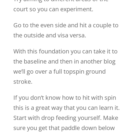
court so you can experiment.
Go to the even side and hit a couple to
the outside and visa versa.
With this foundation you can take it to
the baseline and then in another blog
we’ll go over a full topspin ground
stroke.
If you don’t know how to hit with spin
this is a great way that you can learn it.
Start with drop feeding yourself. Make
sure you get that paddle down below