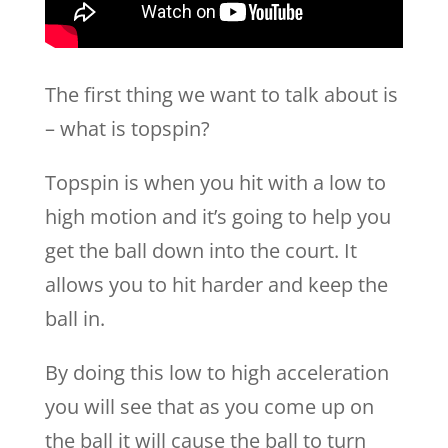
The first thing we want to talk about is
– what is topspin?
Topspin is when you hit with a low to
high motion and it’s going to help you
get the ball down into the court. It
allows you to hit harder and keep the
ball in.
By doing this low to high acceleration
you will see that as you come up on
the ball it will cause the ball to turn