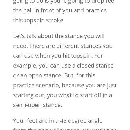
going to do is you’re going to drop fee
the ball in front of you and practice
this topspin stroke.
Let’s talk about the stance you will
need. There are different stances you
can use when you hit topspin. For
example, you can use a closed stance
or an open stance. But, for this
practice scenario, because you are just
starting out, you what to start off in a
semi-open stance.
Your feet are in a 45 degree angle