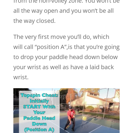
from the non-volley zone. You won’t be
all the way open and you won’t be all
the way closed.
The very first move you’ll do, which
will call “position A”,is that you’re going
to drop your paddle head down below
your wrist as well as have a laid back
wrist.