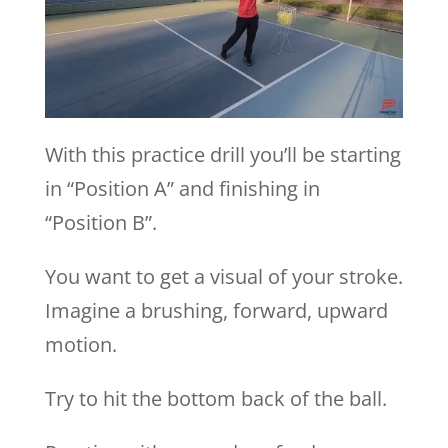
With this practice drill you’ll be starting
in “Position A” and finishing in
“Position B”.
You want to get a visual of your stroke.
Imagine a brushing, forward, upward
motion.
Try to hit the bottom back of the ball.