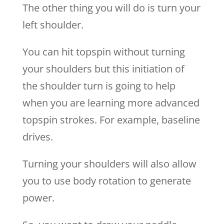
The other thing you will do is turn your
left shoulder.
You can hit topspin without turning
your shoulders but this initiation of
the shoulder turn is going to help
when you are learning more advanced
topspin strokes. For example, baseline
drives.
Turning your shoulders will also allow
you to use body rotation to generate
power.