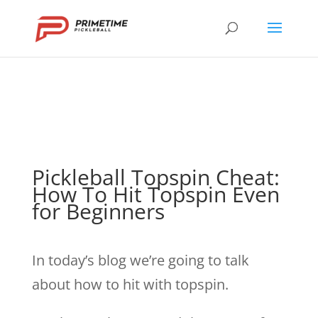
Pickleball Topspin Cheat:
How To Hit Topspin Even
for Beginners
In today’s blog we’re going to talk
about how to hit with topspin.