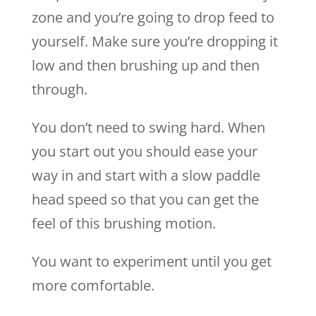
zone and you’re going to drop feed to
yourself. Make sure you’re dropping it
low and then brushing up and then
through.
You don’t need to swing hard. When
you start out you should ease your
way in and start with a slow paddle
head speed so that you can get the
feel of this brushing motion.
You want to experiment until you get
more comfortable.