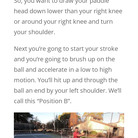
So, you want to draw your paddle
head down lower than your right knee
or around your right knee and turn
your shoulder.
Next you’re gong to start your stroke
and you’re going to brush up on the
ball and accelerate in a low to high
motion. You’ll hit up and through the
ball an end by your left shoulder. We’ll
call this “Position B”.