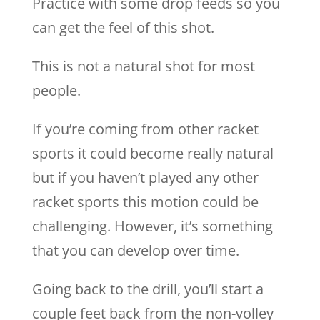
Practice with some drop feeds so you
can get the feel of this shot.
This is not a natural shot for most
people.
If you’re coming from other racket
sports it could become really natural
but if you haven’t played any other
racket sports this motion could be
challenging. However, it’s something
that you can develop over time.
Going back to the drill, you’ll start a
couple feet back from the non-volley