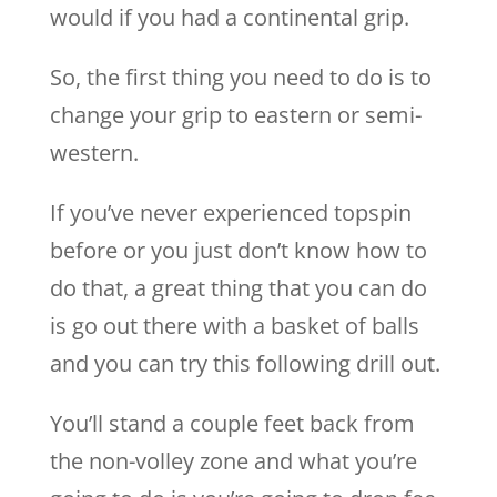
would if you had a continental grip.
So, the first thing you need to do is to
change your grip to eastern or semi-
western.
If you’ve never experienced topspin
before or you just don’t know how to
do that, a great thing that you can do
is go out there with a basket of balls
and you can try this following drill out.
You’ll stand a couple feet back from
the non-volley zone and what you’re