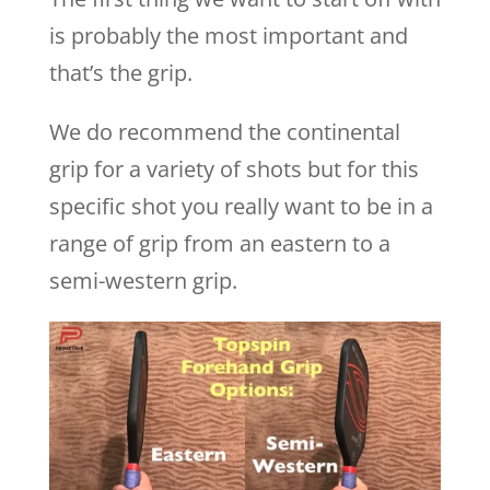
is probably the most important and
that’s the grip.
We do recommend the continental
grip for a variety of shots but for this
specific shot you really want to be in a
range of grip from an eastern to a
semi-western grip.