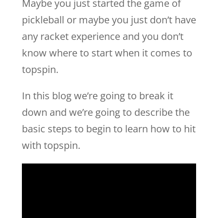
Maybe you just started the game of
pickleball or maybe you just don’t have
any racket experience and you don’t
know where to start when it comes to
topspin.
In this blog we’re going to break it
down and we’re going to describe the
basic steps to begin to learn how to hit
with topspin.