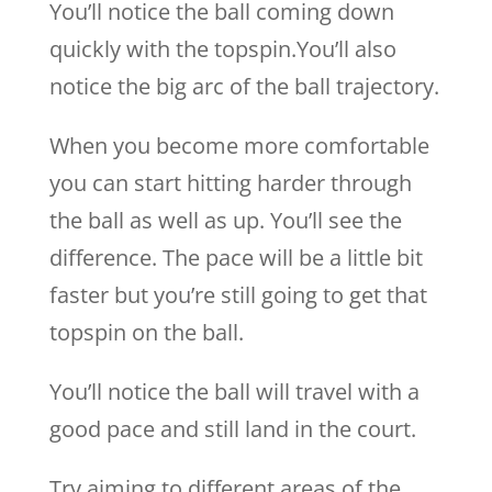
You’ll notice the ball coming down
quickly with the topspin.You’ll also
notice the big arc of the ball trajectory.
When you become more comfortable
you can start hitting harder through
the ball as well as up. You’ll see the
difference. The pace will be a little bit
faster but you’re still going to get that
topspin on the ball.
You’ll notice the ball will travel with a
good pace and still land in the court.
Try aiming to different areas of the