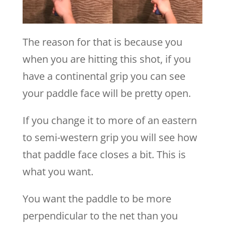
The reason for that is because you
when you are hitting this shot, if you
have a continental grip you can see
your paddle face will be pretty open.
If you change it to more of an eastern
to semi-western grip you will see how
that paddle face closes a bit. This is
what you want.
You want the paddle to be more
perpendicular to the net than you