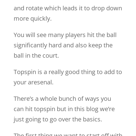
and rotate which leads it to drop down
more quickly.
You will see many players hit the ball
significantly hard and also keep the
ball in the court.
Topspin is a really good thing to add to
your aresenal.
There’s a whole bunch of ways you
can hit topspin but in this blog we’re
just going to go over the basics.
The first thing we want to start off with