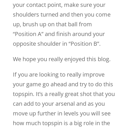
your contact point, make sure your
shoulders turned and then you come
up, brush up on that ball from
“Position A” and finish around your
opposite shoulder in “Position B”.
We hope you really enjoyed this blog.
If you are looking to really improve
your game go ahead and try to do this
topspin. It’s a really great shot that you
can add to your arsenal and as you
move up further in levels you will see
how much topspin is a big role in the