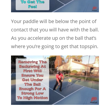
Your paddle will be below the point of
contact that you will have with the ball.
As you accelerate up on the ball that’s
where you’re going to get that topspin.