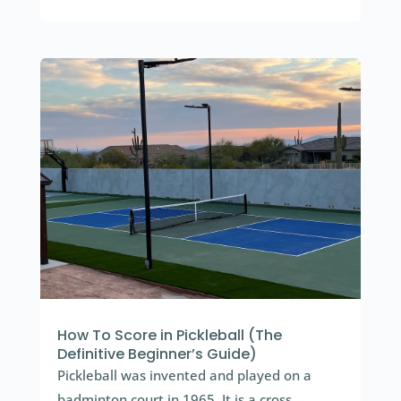
How To Score in Pickleball (The
Definitive Beginner’s Guide)
Pickleball was invented and played on a
badminton court in 1965. It is a cross