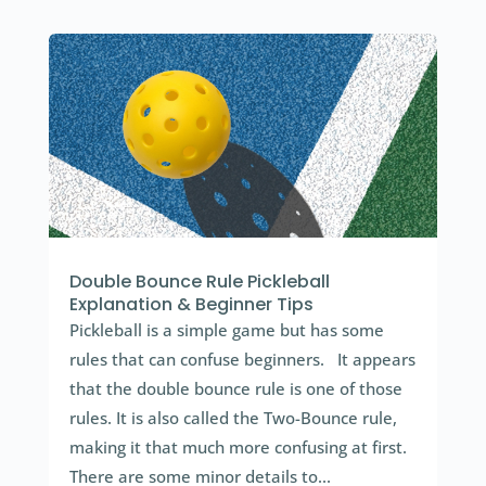
Double Bounce Rule Pickleball
Explanation & Beginner Tips
Pickleball is a simple game but has some
rules that can confuse beginners. It appears
that the double bounce rule is one of those
rules. It is also called the Two-Bounce rule,
making it that much more confusing at first.
There are some minor details to...