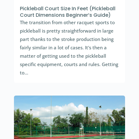
Pickleball Court Size In Feet (Pickleball
Court Dimensions Beginner’s Guide)
The transition from other racquet sports to
pickleball is pretty straightforward in large
part thanks to the stroke production being
fairly similar in a lot of cases. It's then a
matter of getting used to the pickleball
specific equipment, courts and rules. Getting
to...