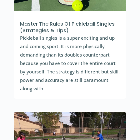
Master The Rules Of Pickleball Singles
(Strategies & Tips)
Pickleball singles is a super exciting and up
and coming sport. It is more physically
demanding than its doubles counterpart
because you have to cover the entire court
by yourself. The strategy is different but skill,
power and accuracy are still paramount
along with...