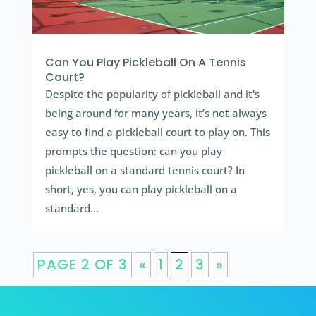
Can You Play Pickleball On A Tennis
Court?
Despite the popularity of pickleball and it's
being around for many years, it’s not always
easy to find a pickleball court to play on. This
prompts the question: can you play
pickleball on a standard tennis court? In
short, yes, you can play pickleball on a
standard...
PAGE 2 OF 3
«
1
2
3
»