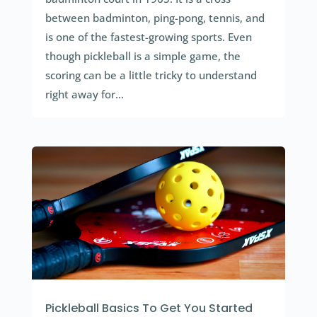
between badminton, ping-pong, tennis, and
is one of the fastest-growing sports. Even
though pickleball is a simple game, the
scoring can be a little tricky to understand
right away for...
Pickleball Basics To Get You Started