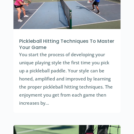
Pickleball Hitting Techniques To Master
Your Game
You start the process of developing your
unique playing style the first time you pick
up a pickleball paddle. Your style can be
honed, amplified and improved by learning
the proper pickleball hitting techniques. The
enjoyment you get from each game then
increases by...