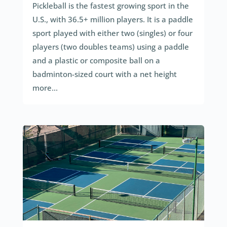
Pickleball is the fastest growing sport in the
U.S., with 36.5+ million players. It is a paddle
sport played with either two (singles) or four
players (two doubles teams) using a paddle
and a plastic or composite ball on a
badminton-sized court with a net height
more...