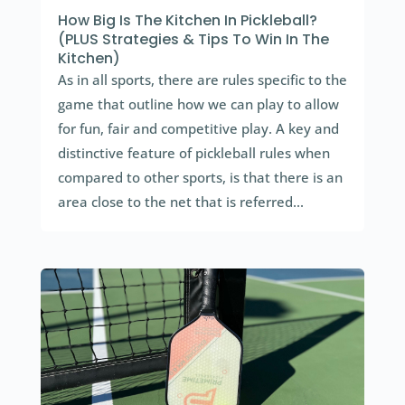
How Big Is The Kitchen In Pickleball?
(PLUS Strategies & Tips To Win In The
Kitchen)
As in all sports, there are rules specific to the
game that outline how we can play to allow
for fun, fair and competitive play. A key and
distinctive feature of pickleball rules when
compared to other sports, is that there is an
area close to the net that is referred...