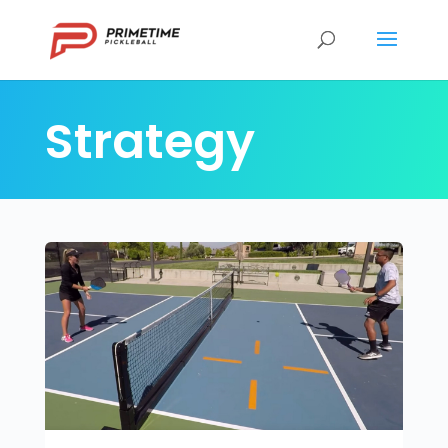
Strategy