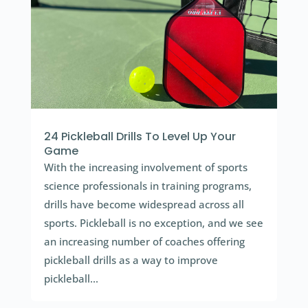
24 Pickleball Drills To Level Up Your
Game
With the increasing involvement of sports
science professionals in training programs,
drills have become widespread across all
sports. Pickleball is no exception, and we see
an increasing number of coaches offering
pickleball drills as a way to improve
pickleball...