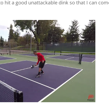
 to hit a good unattackable dink so that I can com