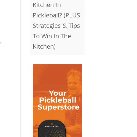
Kitchen In
Pickleball? (PLUS
Strategies & Tips
To Win In The
y
Kitchen)