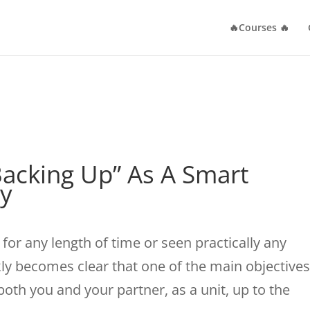
🔥Courses 🔥
acking Up” As A Smart
gy
for any length of time or seen practically any
ckly becomes clear that one of the main objectives
 both you and your partner, as a unit, up to the