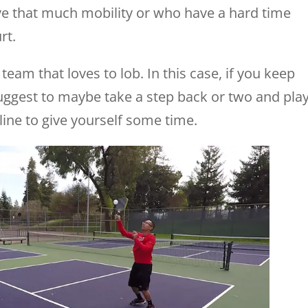
ve that much mobility or who have a hard time
rt.
team that loves to lob. In this case, if you keep
suggest to maybe take a step back or two and pla
e line to give yourself some time.