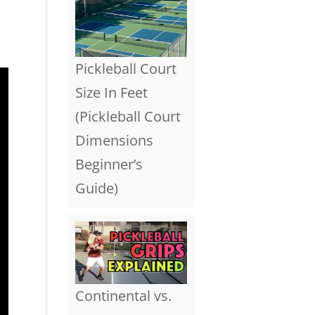
Pickleball Court
Size In Feet
(Pickleball Court
Dimensions
Beginner’s
Guide)
Continental vs.