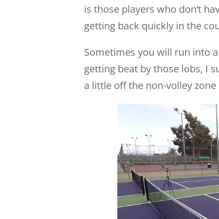
is those players who don’t ha
getting back quickly in the cou
Sometimes you will run into a 
getting beat by those lobs, I 
a little off the non-volley zon