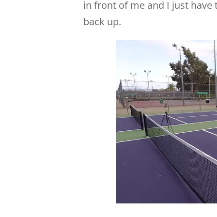
in front of me and I just have
back up.