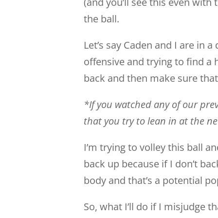
(and you’ll see this even with
the ball.
Let’s say Caden and I are in a d
offensive and trying to find a 
back and then make sure that
*If you watched any of our previ
that you try to lean in at the n
I’m trying to volley this ball an
back up because if I don’t back
body and that’s a potential po
So, what I’ll do if I misjudge th