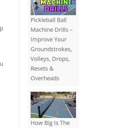
Pickleball Ball
ep
Machine Drills –
Improve Your
Groundstrokes,
Volleys, Drops,
ou
Resets &
Overheads
How Big Is The