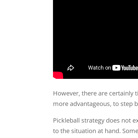
However, there are certainly t
more advantageous, to step ba
Pickleball strategy does not e
to the situation at hand. Somet