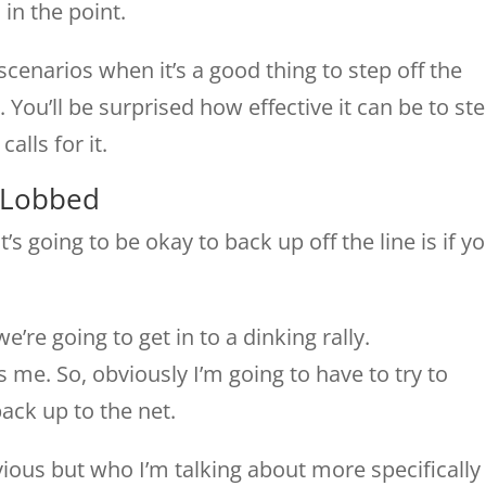
in the point.
scenarios when it’s a good thing to step off the
t. You’ll be surprised how effective it can be to st
alls for it.
 Lobbed
t’s going to be okay to back up off the line is if y
’re going to get in to a dinking rally.
 me. So, obviously I’m going to have to try to
back up to the net.
vious but who I’m talking about more specifically