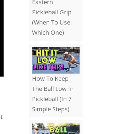
Eastern
Pickleball Grip
(When To Use
Which One)
How To Keep
The Ball Low In
Pickleball (In 7
Simple Steps)
t