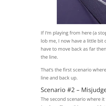
If I’m playing from here (a st
lob me, I now have a little bit
have to move back as far then 
the line.
That’s the first scenario wher
line and back up.
Scenario #2 – Misjudge
The second scenario where it 