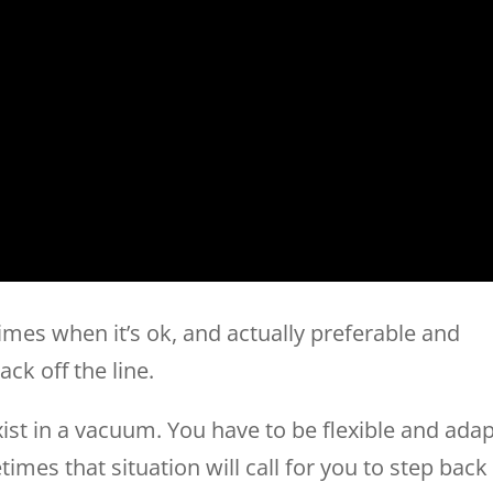
imes when it’s ok, and actually preferable and
ck off the line.
xist in a vacuum. You have to be flexible and adap
imes that situation will call for you to step back