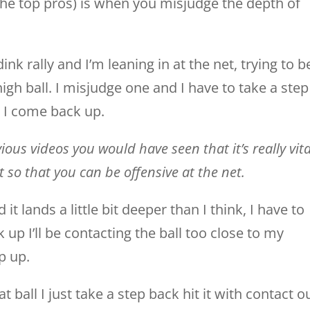
 the top pros) is when you misjudge the depth of
ink rally and I’m leaning in at the net, trying to b
high ball. I misjudge one and I have to take a step
 I come back up.
ous videos you would have seen that it’s really vita
et so that you can be offensive at the net.
d it lands a little bit deeper than I think, I have to
 up I’ll be contacting the ball too close to my
p up.
at ball I just take a step back hit it with contact o