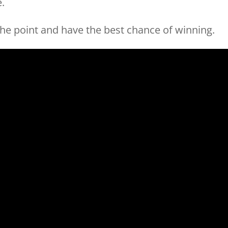
e.
the point and have the best chance of winning.