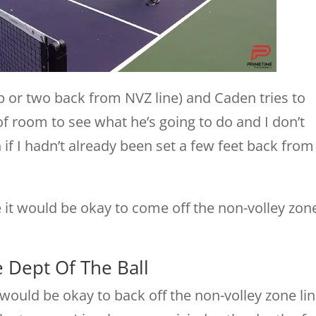
op or two back from NVZ line) and Caden tries to
 of room to see what he’s going to do and I don’t
if I hadn’t already been set a few feet back from
e it would be okay to come off the non-volley zon
 Dept Of The Ball
would be okay to back off the non-volley zone li