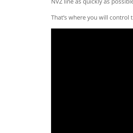
NVZ line as quickly as possibl
That’s where you will control 