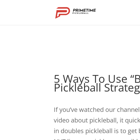
5 Ways To Use “B
Pickleball Strate
If you’ve watched our channel 
video about pickleball, it qui
in doubles pickleball is to get