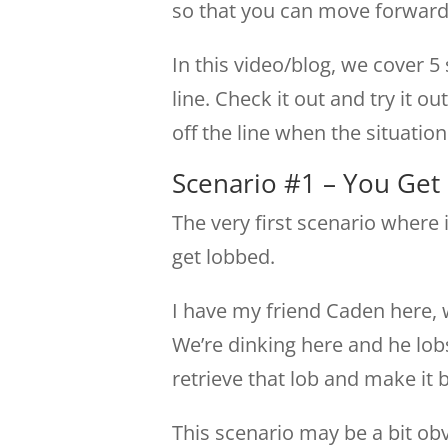
so that you can move forward 
In this video/blog, we cover 5 
line. Check it out and try it ou
off the line when the situation c
Scenario #1 – You Get
The very first scenario where i
get lobbed.
I have my friend Caden here, we
We’re dinking here and he lobs
retrieve that lob and make it 
This scenario may be a bit ob