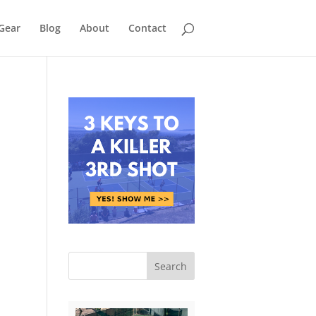
Gear
Blog
About
Contact