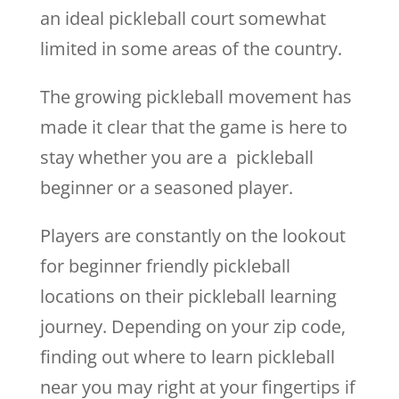
an ideal pickleball court somewhat
limited in some areas of the country.
The growing pickleball movement has
made it clear that the game is here to
stay whether you are a pickleball
beginner or a seasoned player.
Players are constantly on the lookout
for beginner friendly pickleball
locations on their pickleball learning
journey. Depending on your zip code,
finding out where to learn pickleball
near you may right at your fingertips if