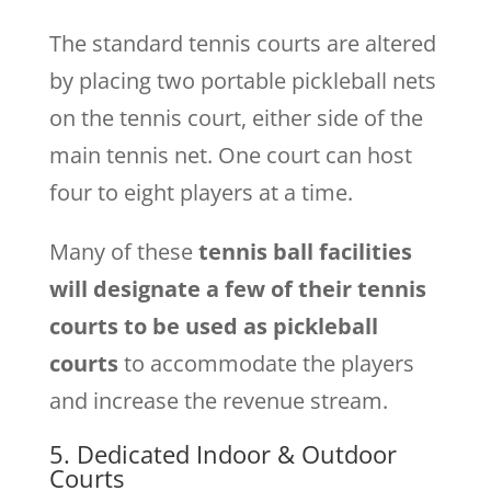
The standard tennis courts are altered
by placing two portable pickleball nets
on the tennis court, either side of the
main tennis net. One court can host
four to eight players at a time.
Many of these
tennis ball facilities
will designate a few of their tennis
courts to be used as pickleball
courts
to accommodate the players
and increase the revenue stream.
5. Dedicated Indoor & Outdoor
Courts