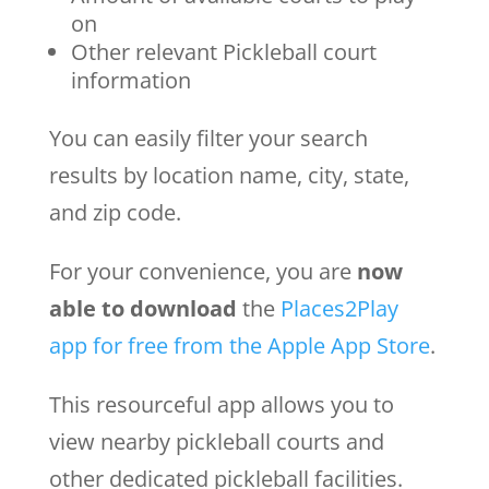
on
Other relevant Pickleball court
information
You can easily filter your search
results by location name, city, state,
and zip code.
For your convenience, you are
now
able to download
the
Places2Play
app for free from the Apple App Store
.
This resourceful app allows you to
view nearby pickleball courts and
other dedicated pickleball facilities.