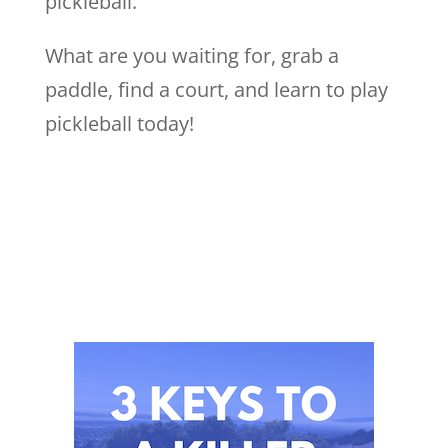
pickleball.
What are you waiting for, grab a
paddle, find a court, and learn to play
pickleball today!