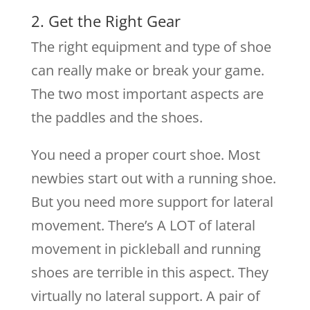
2. Get the Right Gear
The right equipment and type of shoe
can really make or break your game.
The two most important aspects are
the paddles and the shoes.
You need a proper court shoe. Most
newbies start out with a running shoe.
But you need more support for lateral
movement. There’s A LOT of lateral
movement in pickleball and running
shoes are terrible in this aspect. They
virtually no lateral support. A pair of