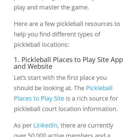
play and master the game.
Here are a few pickleball resources to
help you find different types of
pickleball locations:
1. Pickleball Places to Play Site App
and Website
Let’s start with the first place you
should be looking at. The
Pickleball
Places to Play Site
is a rich source for
pickleball court location information.
As per
LinkedIn
, there are currently
over 50,000 active members and a