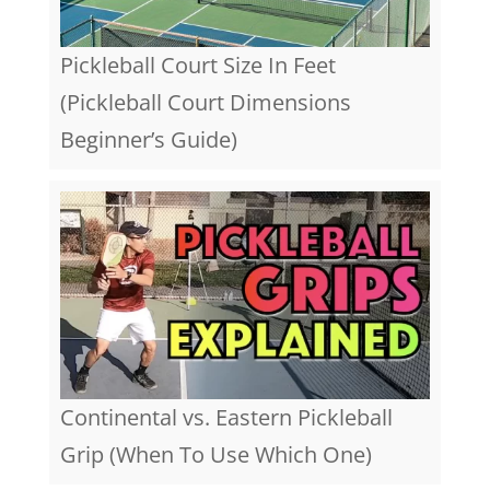
Pickleball Court Size In Feet
(Pickleball Court Dimensions
Beginner’s Guide)
Continental vs. Eastern Pickleball
Grip (When To Use Which One)