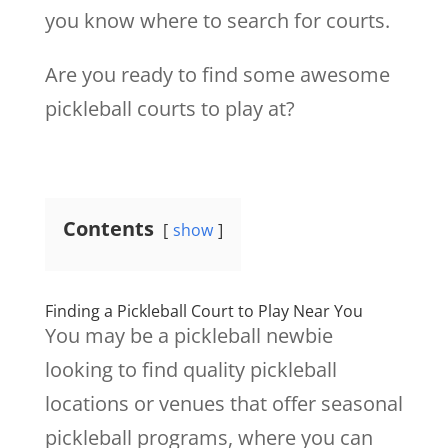
you know where to search for courts.
Are you ready to find some awesome
pickleball courts to play at?
Contents
show
Finding a Pickleball Court to Play Near You
You may be a pickleball newbie
looking to find quality pickleball
locations or venues that offer seasonal
pickleball programs, where you can