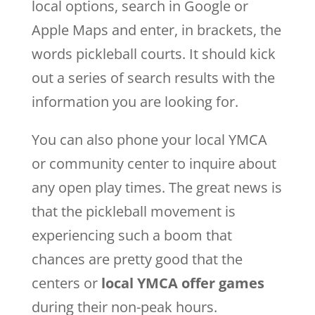
local options, search in Google or
Apple Maps and enter, in brackets, the
words pickleball courts. It should kick
out a series of search results with the
information you are looking for.
You can also phone your local YMCA
or community center to inquire about
any open play times. The great news is
that the pickleball movement is
experiencing such a boom that
chances are pretty good that the
centers or
local YMCA offer games
during their non-peak hours.