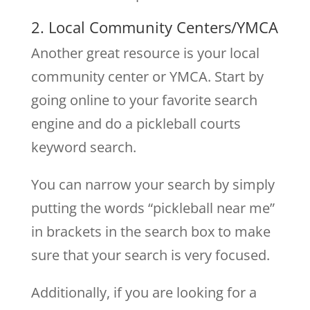
2. Local Community Centers/YMCA
Another great resource is your local
community center or YMCA. Start by
going online to your favorite search
engine and do a pickleball courts
keyword search.
You can narrow your search by simply
putting the words “pickleball near me”
in brackets in the search box to make
sure that your search is very focused.
Additionally, if you are looking for a