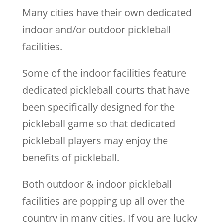
Many cities have their own dedicated
indoor and/or outdoor pickleball
facilities.
Some of the indoor facilities feature
dedicated pickleball courts that have
been specifically designed for the
pickleball game so that dedicated
pickleball players may enjoy the
benefits of pickleball.
Both outdoor & indoor pickleball
facilities are popping up all over the
country in many cities. If you are lucky