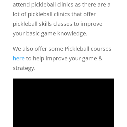
attend pickleball clinics as there are a
lot of pickleball clinics that offer
pickleball skills classes to improve
your basic game knowledge.
We also offer some Pickleball courses
here
to help improve your game &
strategy.