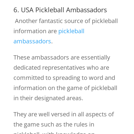
6. USA Pickleball Ambassadors
Another fantastic source of pickleball
information are
pickleball
ambassadors
.
These ambassadors are essentially
dedicated representatives who are
committed to spreading to word and
information on the game of pickleball
in their designated areas.
They are well versed in all aspects of
the game such as the rules in