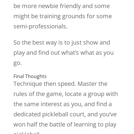
be more newbie friendly and some
might be training grounds for some
semi-professionals.
So the best way is to just show and
play and find out what’s what as you
go.
Final Thoughts
Technique then speed. Master the
rules of the game, locate a group with
the same interest as you, and find a
dedicated pickleball court, and you’ve
won half the battle of learning to play