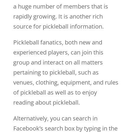
a huge number of members that is
rapidly growing. It is another rich
source for pickleball information.
Pickleball fanatics, both new and
experienced players, can join this
group and interact on all matters
pertaining to pickleball, such as
venues, clothing, equipment, and rules
of pickleball as well as to enjoy
reading about pickleball.
Alternatively, you can search in
Facebook’s search box by typing in the