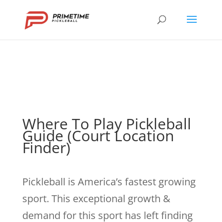
Where To Play Pickleball
Guide (Court Location
Finder)
Pickleball is America’s fastest growing
sport. This exceptional growth &
demand for this sport has left finding