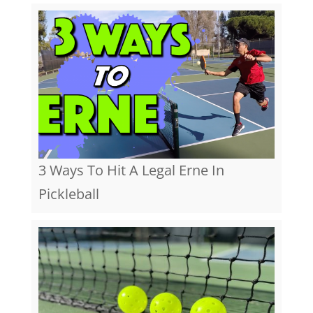
3 Ways To Hit A Legal Erne In
Pickleball