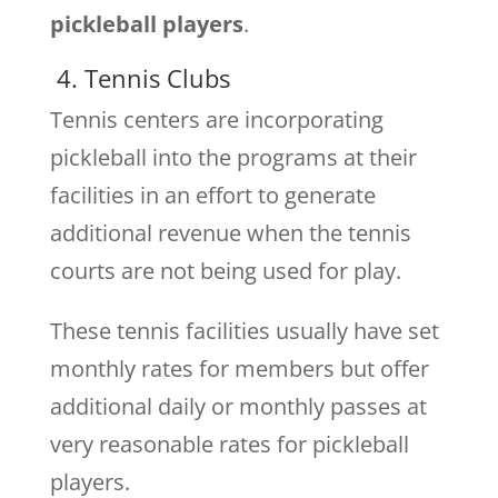
pickleball players
.
4. Tennis Clubs
Tennis centers are incorporating
pickleball into the programs at their
facilities in an effort to generate
additional revenue when the tennis
courts are not being used for play.
These tennis facilities usually have set
monthly rates for members but offer
additional daily or monthly passes at
very reasonable rates for pickleball
players.