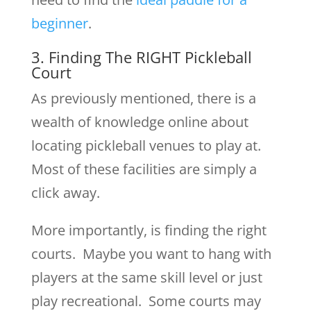
beginner
.
3. Finding The RIGHT Pickleball
Court
As previously mentioned, there is a
wealth of knowledge online about
locating pickleball venues to play at.
Most of these facilities are simply a
click away.
More importantly, is finding the right
courts. Maybe you want to hang with
players at the same skill level or just
play recreational. Some courts may