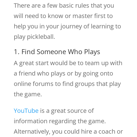
There are a few basic rules that you
will need to know or master first to
help you in your journey of learning to
play pickleball.
1. Find Someone Who Plays
A great start would be to team up with
a friend who plays or by going onto
online forums to find groups that play
the game.
YouTube
is a great source of
information regarding the game.
Alternatively, you could hire a coach or