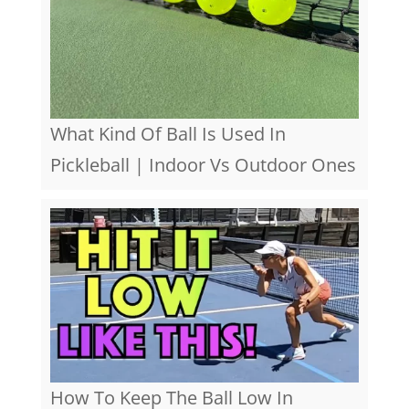
What Kind Of Ball Is Used In
Pickleball | Indoor Vs Outdoor Ones
How To Keep The Ball Low In