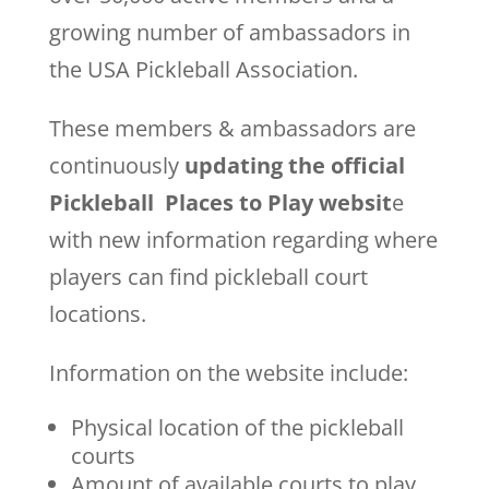
growing number of ambassadors in
the USA Pickleball Association.
These members & ambassadors are
continuously
updating the official
Pickleball Places to Play websit
e
with new information regarding where
players can find pickleball court
locations.
Information on the website include:
Physical location of the pickleball
courts
Amount of available courts to play