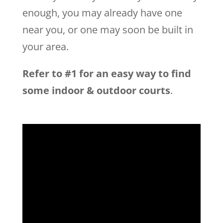
enough, you may already have one
near you, or one may soon be built in
your area.
Refer to #1 for an easy way to find
some indoor & outdoor courts
.