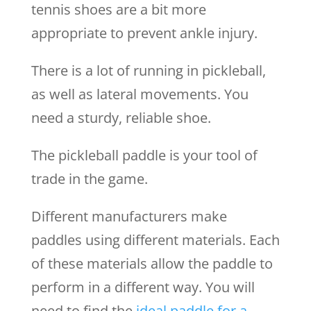
tennis shoes are a bit more
appropriate to prevent ankle injury.
There is a lot of running in pickleball,
as well as lateral movements. You
need a sturdy, reliable shoe.
The pickleball paddle is your tool of
trade in the game.
Different manufacturers make
paddles using different materials. Each
of these materials allow the paddle to
perform in a different way. You will
need to find the
ideal paddle for a