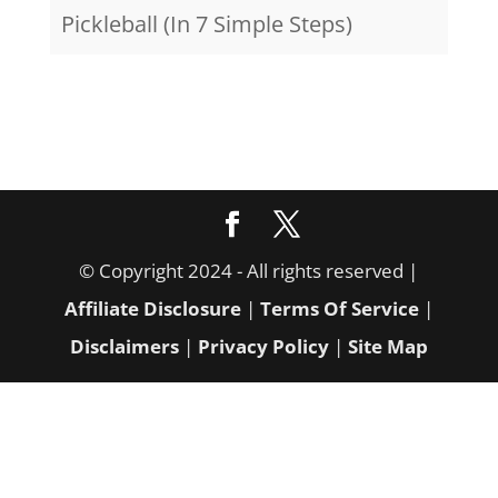
Pickleball (In 7 Simple Steps)
© Copyright 2024 - All rights reserved |
Affiliate Disclosure
|
Terms Of Service
|
Disclaimers
|
Privacy Policy
|
Site Map