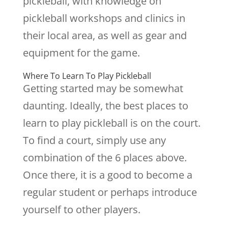
pickleball, with knowledge on
pickleball workshops and clinics in
their local area, as well as gear and
equipment for the game.
Where To Learn To Play Pickleball
Getting started may be somewhat
daunting. Ideally, the best places to
learn to play pickleball is on the court.
To find a court, simply use any
combination of the 6 places above.
Once there, it is a good to become a
regular student or perhaps introduce
yourself to other players.