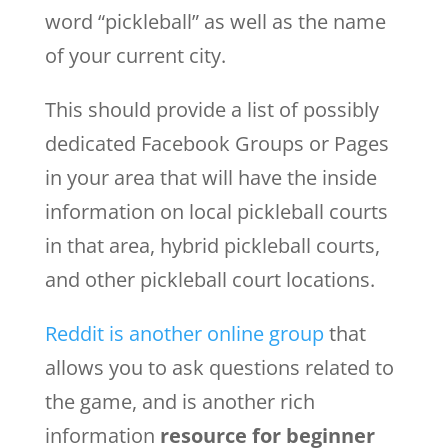
word “pickleball” as well as the name
of your current city.
This should provide a list of possibly
dedicated Facebook Groups or Pages
in your area that will have the inside
information on local pickleball courts
in that area, hybrid pickleball courts,
and other pickleball court locations.
Reddit is another online group
that
allows you to ask questions related to
the game, and is another rich
information
resource for beginner