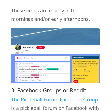
These times are mainly in the
mornings and/or early afternoons.
3. Facebook Groups or Reddit
The Pickleball Forum Facebook Group
is a pickleball forum on Facebook with