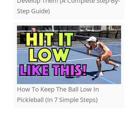
Develop Them (A Complete Step-By-
Step Guide)
How To Keep The Ball Low In
Pickleball (In 7 Simple Steps)