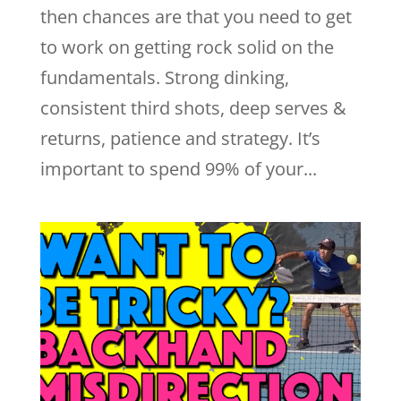
then chances are that you need to get
to work on getting rock solid on the
fundamentals. Strong dinking,
consistent third shots, deep serves &
returns, patience and strategy. It’s
important to spend 99% of your...