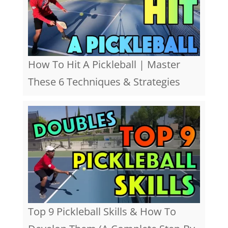
How To Hit A Pickleball | Master
These 6 Techniques & Strategies
Top 9 Pickleball Skills & How To