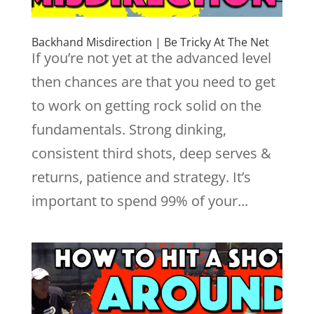
Backhand Misdirection | Be Tricky At The Net
If you’re not yet at the advanced level
then chances are that you need to get
to work on getting rock solid on the
fundamentals. Strong dinking,
consistent third shots, deep serves &
returns, patience and strategy. It’s
important to spend 99% of your...