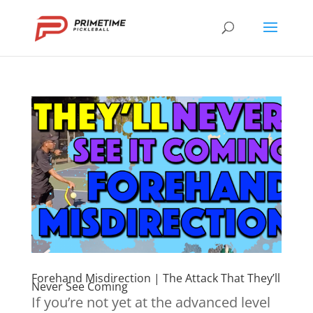
Forehand Misdirection | The Attack That They’ll
Never See Coming
If you’re not yet at the advanced level