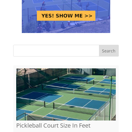
Pickleball Court Size In Feet