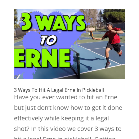
3 Ways To Hit A Legal Erne In Pickleball
Have you ever wanted to hit an Erne
but just don’t know how to get it done
effectively while keeping it a legal
shot? In this video we cover 3 ways to