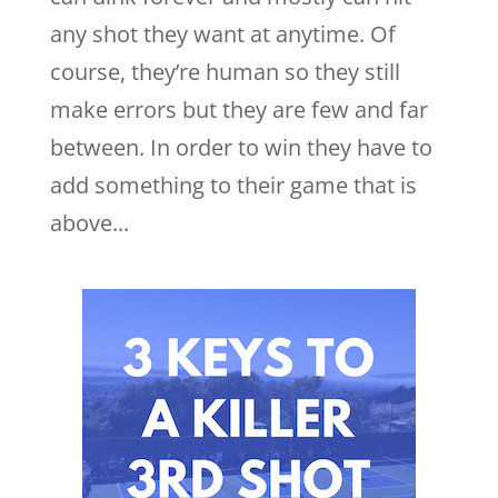
any shot they want at anytime. Of
course, they’re human so they still
make errors but they are few and far
between. In order to win they have to
add something to their game that is
above...