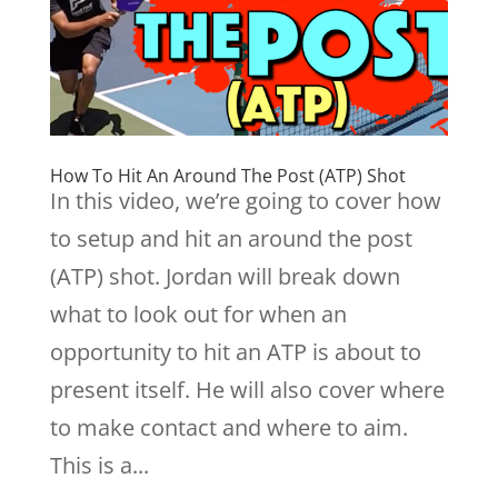
How To Hit An Around The Post (ATP) Shot
In this video, we’re going to cover how
to setup and hit an around the post
(ATP) shot. Jordan will break down
what to look out for when an
opportunity to hit an ATP is about to
present itself. He will also cover where
to make contact and where to aim.
This is a...