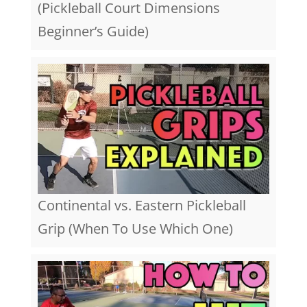
(Pickleball Court Dimensions
Beginner’s Guide)
Continental vs. Eastern Pickleball
Grip (When To Use Which One)