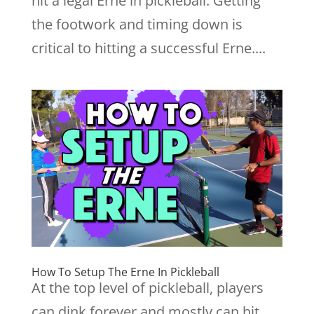
hit a legal Erne in pickleball. Getting
the footwork and timing down is
critical to hitting a successful Erne....
How To Setup The Erne In Pickleball
At the top level of pickleball, players
can dink forever and mostly can hit