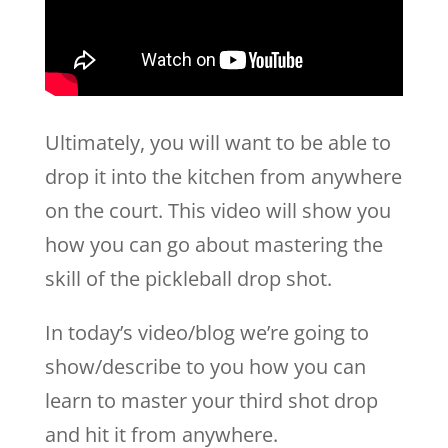
Ultimately, you will want to be able to
drop it into the kitchen from anywhere
on the court. This video will show you
how you can go about mastering the
skill of the pickleball drop shot.
In today’s video/blog we’re going to
show/describe to you how you can
learn to master your third shot drop
and hit it from anywhere.