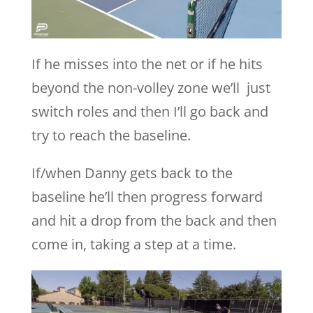
If he misses into the net or if he hits
beyond the non-volley zone we’ll just
switch roles and then I’ll go back and
try to reach the baseline.
If/when Danny gets back to the
baseline he’ll then progress forward
and hit a drop from the back and then
come in, taking a step at a time.