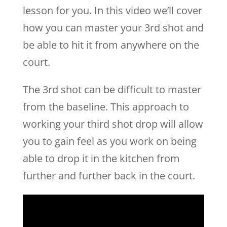
lesson for you. In this video we’ll cover
how you can master your 3rd shot and
be able to hit it from anywhere on the
court.
The 3rd shot can be difficult to master
from the baseline. This approach to
working your third shot drop will allow
you to gain feel as you work on being
able to drop it in the kitchen from
further and further back in the court.