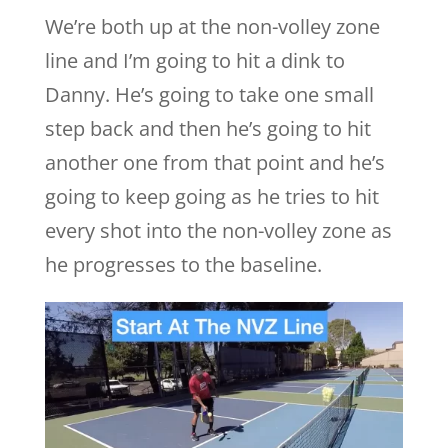
We’re both up at the non-volley zone
line and I’m going to hit a dink to
Danny. He’s going to take one small
step back and then he’s going to hit
another one from that point and he’s
going to keep going as he tries to hit
every shot into the non-volley zone as
he progresses to the baseline.