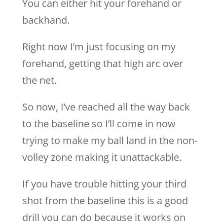
You can either hit your forehand or
backhand.
Right now I’m just focusing on my
forehand, getting that high arc over
the net.
So now, I’ve reached all the way back
to the baseline so I’ll come in now
trying to make my ball land in the non-
volley zone making it unattackable.
If you have trouble hitting your third
shot from the baseline this is a good
drill you can do because it works on