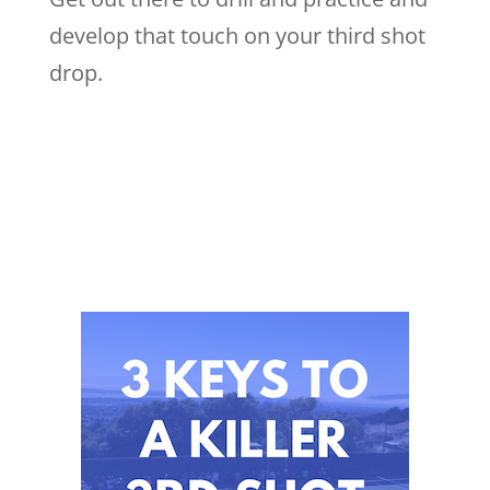
develop that touch on your third shot
drop.