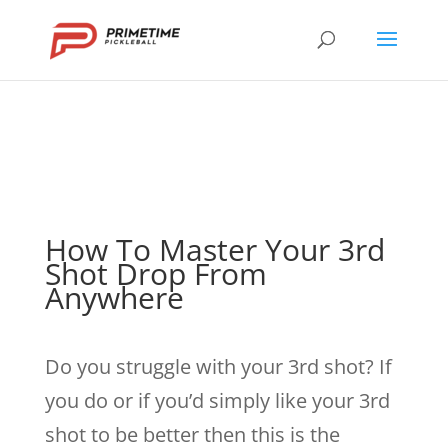
How To Master Your 3rd
Shot Drop From
Anywhere
Do you struggle with your 3rd shot? If
you do or if you’d simply like your 3rd
shot to be better then this is the