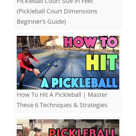
Pickleball Court Size In Feet
(Pickleball Court Dimensions
Beginner’s Guide)
How To Hit A Pickleball | Master
These 6 Techniques & Strategies