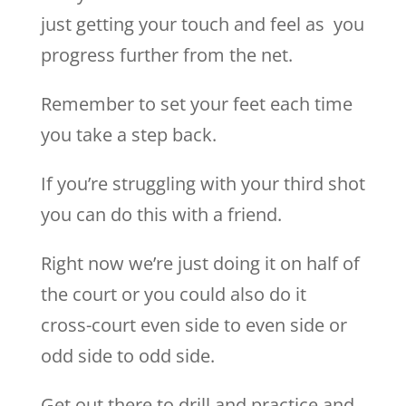
just getting your touch and feel as you
progress further from the net.
Remember to set your feet each time
you take a step back.
If you’re struggling with your third shot
you can do this with a friend.
Right now we’re just doing it on half of
the court or you could also do it
cross-court even side to even side or
odd side to odd side.
Get out there to drill and practice and