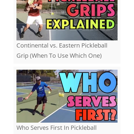
Continental vs. Eastern Pickleball
Grip (When To Use Which One)
Who Serves First In Pickleball