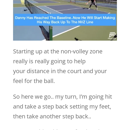
Starting up at the non-volley zone
really is really going to help
your distance in the court and your
feel for the ball.
So here we go.. my turn, I’m going hit
and take a step back setting my feet,
then take another step back..