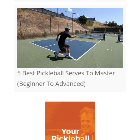
5 Best Pickleball Serves To Master
(Beginner To Advanced)