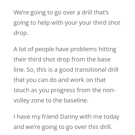
We’re going to go over a drill that’s
going to help with your your third shot
drop.
A lot of people have problems hitting
their third shot drop from the base
line. So, this is a good transitional drill
that you can do and work on that
touch as you progress from the non-
volley zone to the baseline.
I have my friend Danny with me today
and we’re going to go over this drill.