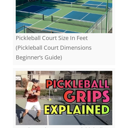
Pickleball Court Size In Feet
(Pickleball Court Dimensions
Beginner’s Guide)