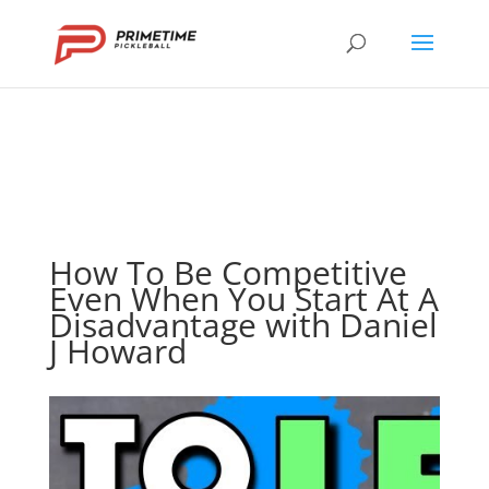
How To Be Competitive
Even When You Start At A
Disadvantage with Daniel
J Howard