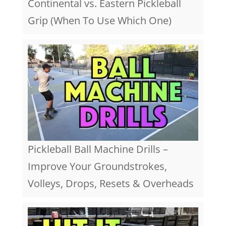
Continental vs. Eastern Pickleball
Grip (When To Use Which One)
Pickleball Ball Machine Drills –
Improve Your Groundstrokes,
Volleys, Drops, Resets & Overheads