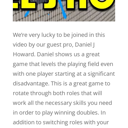
We’re very lucky to be joined in this
video by our guest pro, Daniel J
Howard. Daniel shows us a great
game that levels the playing field even
with one player starting at a significant
disadvantage. This is a great game to
rotate through both roles that will
work all the necessary skills you need
in order to play winning doubles. In
addition to switching roles with your