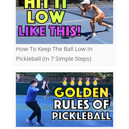
How To Keep The Ball Low In
Pickleball (In 7 Simple Steps)