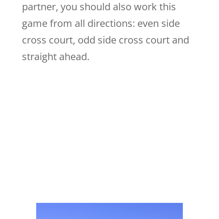
partner, you should also work this
game from all directions: even side
cross court, odd side cross court and
straight ahead.