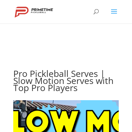
Pro Pickleball Serves |
Slow Motion Serves with
Top Pro Players