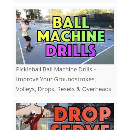
Pickleball Ball Machine Drills –
Improve Your Groundstrokes,
Volleys, Drops, Resets & Overheads