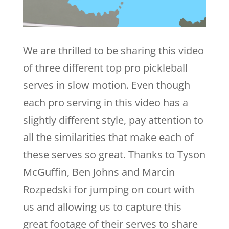
We are thrilled to be sharing this video
of three different top pro pickleball
serves in slow motion. Even though
each pro serving in this video has a
slightly different style, pay attention to
all the similarities that make each of
these serves so great. Thanks to Tyson
McGuffin, Ben Johns and Marcin
Rozpedski for jumping on court with
us and allowing us to capture this
great footage of their serves to share