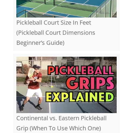
Pickleball Court Size In Feet
(Pickleball Court Dimensions
Beginner’s Guide)
Continental vs. Eastern Pickleball
Grip (When To Use Which One)