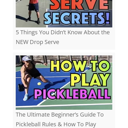
5 Things You Didn’t Know About the
NEW Drop Serve
The Ultimate Beginner’s Guide To
Pickleball Rules & How To Play