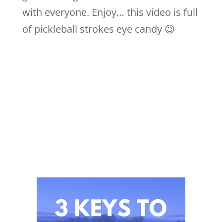
with everyone. Enjoy… this video is full
of pickleball strokes eye candy 😉