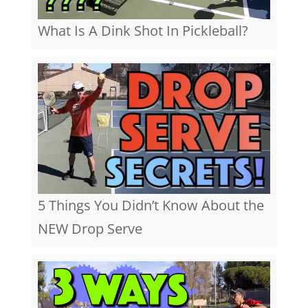
What Is A Dink Shot In Pickleball?
5 Things You Didn’t Know About the
NEW Drop Serve