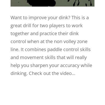
Want to improve your dink? This is a
great drill for two players to work
together and practice their dink
control when at the non volley zone
line. It combines paddle control skills
and movement skills that will really
help you sharpen your accuracy while
dinking. Check out the video…