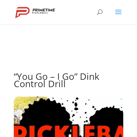
“You Go – I Go” Dink
Control Drill