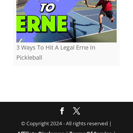
3 Ways To Hit A Legal Erne In
Pickleball
© Copyright 2024 - All rights reserved |