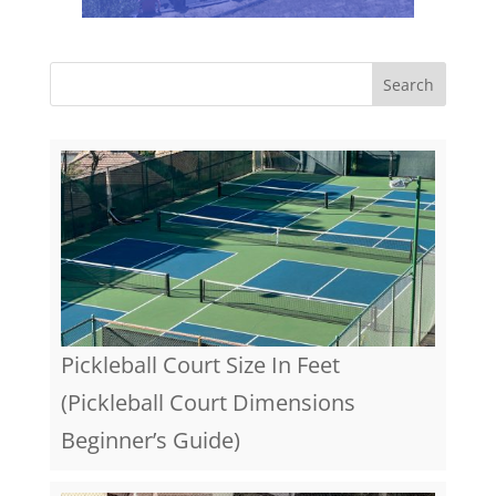
Pickleball Court Size In Feet
(Pickleball Court Dimensions
Beginner’s Guide)