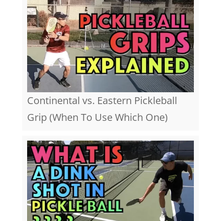
Continental vs. Eastern Pickleball
Grip (When To Use Which One)