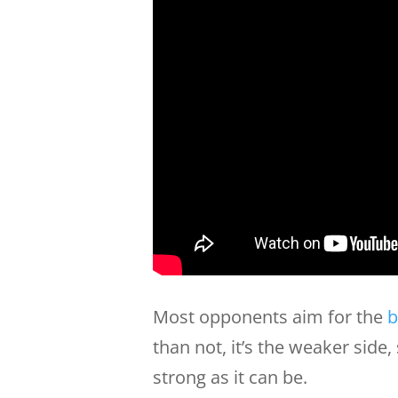
Most opponents aim for the
b
than not, it’s the weaker side
strong as it can be.