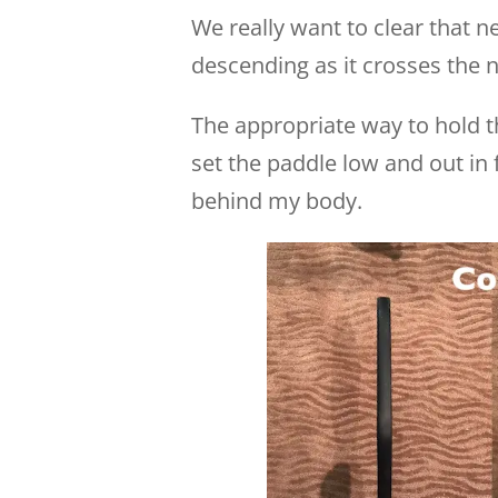
We really want to clear that n
descending as it crosses the n
The appropriate way to hold th
set the paddle low and out in 
behind my body.