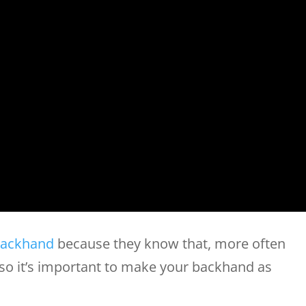
ackhand
because they know that, more often
, so it’s important to make your backhand as