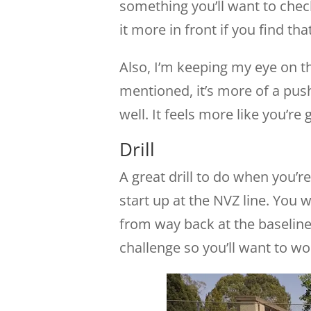
something you’ll want to chec
it more in front if you find that
Also, I’m keeping my eye on th
mentioned, it’s more of a pus
well. It feels more like you’re g
Drill
A great drill to do when you’
start up at the NVZ line. You w
from way back at the baseline
challenge so you’ll want to wo