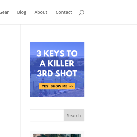
Gear
Blog
About
Contact
n
r