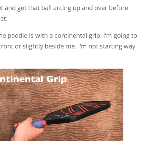
et and get that ball arcing up and over before
et.
e paddle is with a continental grip. I’m going to
front or slightly beside me. I’m not starting way