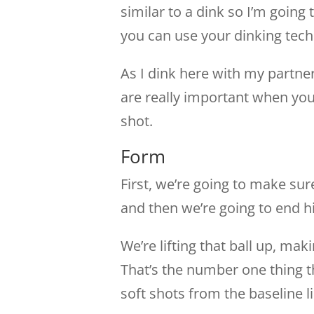
similar to a dink so I’m goin
you can use your dinking tech
As I dink here with my partne
are really important when you
shot.
Form
First, we’re going to make su
and then we’re going to end hi
We’re lifting that ball up, ma
That’s the number one thing t
soft shots from the baseline l