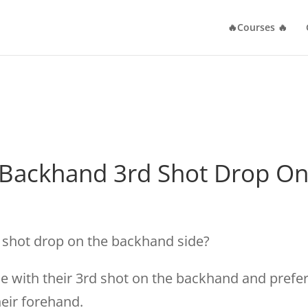
🔥Courses 🔥
 Backhand 3rd Shot Drop O
d shot drop on the backhand side?
 with their 3rd shot on the backhand and prefe
heir forehand.