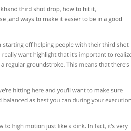
khand third shot drop, how to hit it,
se ,and ways to make it easier to be in a good
 starting off helping people with their third shot
really want highlight that it’s important to realiz
it’s a regular groundstroke. This means that there’s
we’re hitting here and you’ll want to make sure
nd balanced as best you can during your executio
 to high motion just like a dink. In fact, it’s very