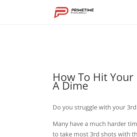
How To Hit Your
A Dime
Do you struggle with your 3r
Many have a much harder time
to take most 3rd shots with t