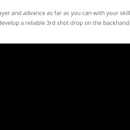
yer and advance as far as you can with your skil
 develop a reliable 3rd shot drop on the backhand