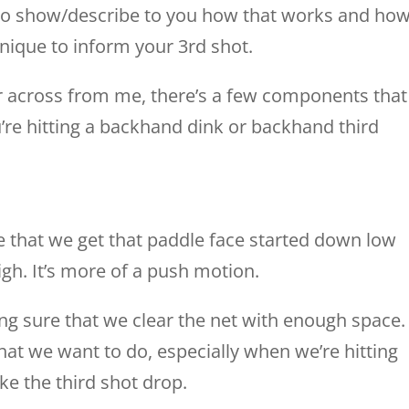
g to show/describe to you how that works and ho
nique to inform your 3rd shot.
r across from me, there’s a few components that
’re hitting a backhand dink or backhand third
re that we get that paddle face started down low
gh. It’s more of a push motion.
king sure that we clear the net with enough space.
hat we want to do, especially when we’re hitting
ike the third shot drop.