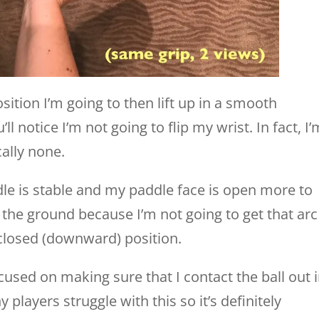
ition I’m going to then lift up in a smooth
ll notice I’m not going to flip my wrist. In fact, I’
cally none.
dle is stable and my paddle face is open more to
d the ground because I’m not going to get that arc
a closed (downward) position.
ocused on making sure that I contact the ball out 
players struggle with this so it’s definitely