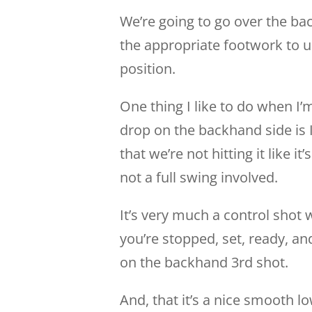
We’re going to go over the bac
the appropriate footwork to u
position.
One thing I like to do when I’m
drop on the backhand side is I 
that we’re not hitting it like 
not a full swing involved.
It’s very much a control shot 
you’re stopped, set, ready, a
on the backhand 3rd shot.
And, that it’s a nice smooth low