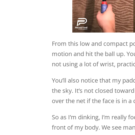
From this low and compact pos
motion and hit the ball up. You’
not using a lot of wrist, practi
You’ll also notice that my pad
the sky. It’s not closed towar
over the net if the face is in 
So as I’m dinking, I’m really f
front of my body. We see many 