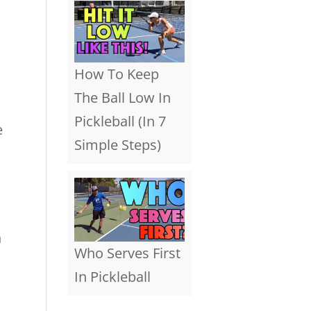
How To Keep
The Ball Low In
Pickleball (In 7
e
Simple Steps)
n
Who Serves First
In Pickleball