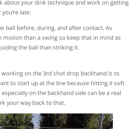
k about your dink technique and work on getting
 you’re late.
e ball before, during, and after contact. As
h motion than a swing so keep that in mind as
uiding the ball than striking it.
re working on the 3rd shot drop backhand is to
ant to start up at the line because hitting it soft
 especially on the backhand side can be a real
rk your way back to that.