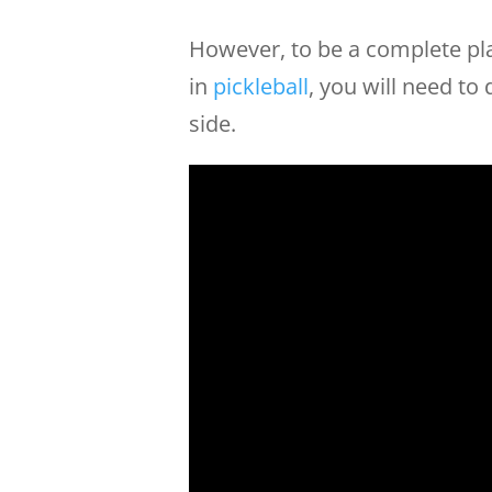
However, to be a complete pla
in
pickleball
, you will need to
side.