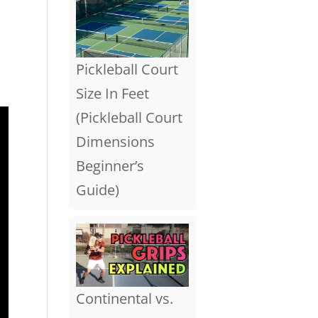
l
Pickleball Court
Size In Feet
(Pickleball Court
Dimensions
Beginner’s
Guide)
Continental vs.