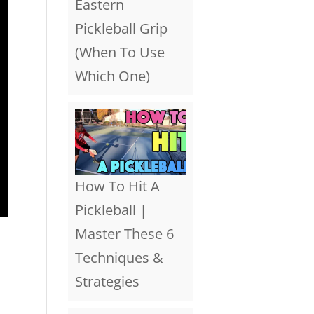
Eastern
Pickleball Grip
(When To Use
Which One)
How To Hit A
Pickleball |
Master These 6
Techniques &
Strategies