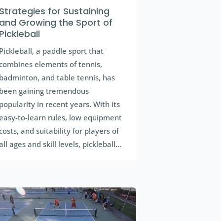
Strategies for Sustaining
and Growing the Sport of
Pickleball
Pickleball, a paddle sport that
combines elements of tennis,
badminton, and table tennis, has
been gaining tremendous
popularity in recent years. With its
easy-to-learn rules, low equipment
costs, and suitability for players of
all ages and skill levels, pickleball...