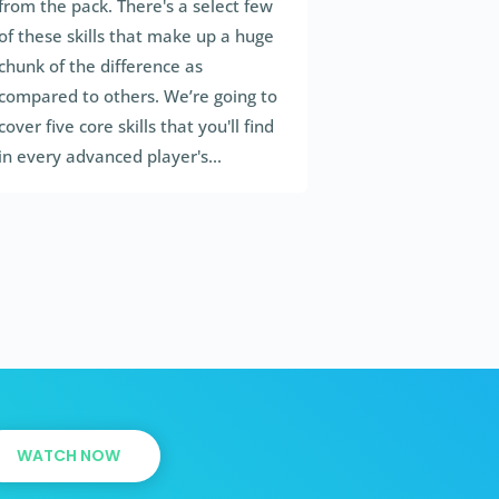
from the pack. There's a select few
of these skills that make up a huge
chunk of the difference as
compared to others. We’re going to
cover five core skills that you'll find
in every advanced player's...
WATCH NOW