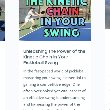
Unleashing the Power of the
l
Kinetic Chain in Your
Pickleball Swing
In the fast-paced world of pickleball,
mastering your swing is essential to
gaining a competitive edge. One
often overlooked yet vital aspect of
an effective swing is understanding
and harnessing the power of the