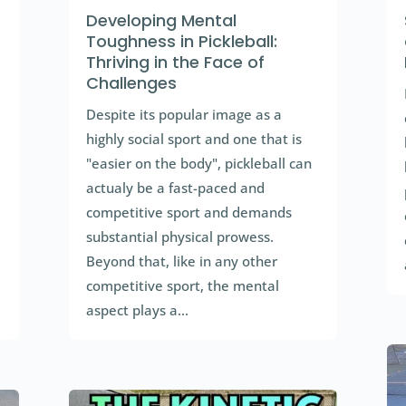
Developing Mental
Toughness in Pickleball:
Thriving in the Face of
Challenges
Despite its popular image as a
highly social sport and one that is
"easier on the body", pickleball can
actualy be a fast-paced and
competitive sport and demands
substantial physical prowess.
Beyond that, like in any other
competitive sport, the mental
aspect plays a...