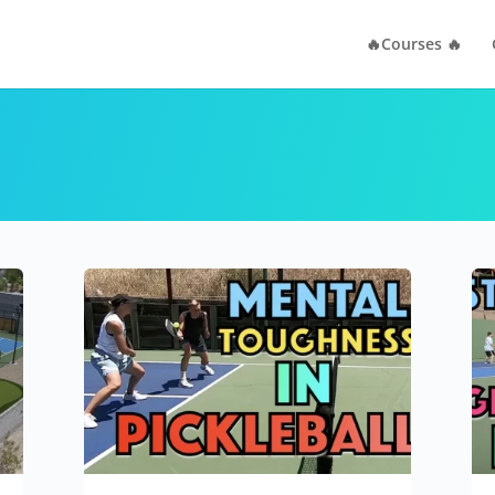
🔥Courses 🔥