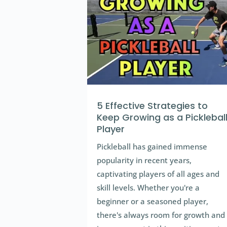
5 Effective Strategies to
Keep Growing as a Picklebal
Player
Pickleball has gained immense
popularity in recent years,
captivating players of all ages and
skill levels. Whether you're a
beginner or a seasoned player,
there's always room for growth and