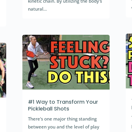
kinetic chain. By utilizing the body's
natural...
#1 Way to Transform Your
Pickleball Shots
There's one major thing standing
between you and the level of play