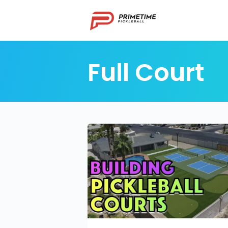
Full Court