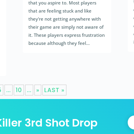
that you aspire to. Most players
that are feeling stuck and like
they're not getting anywhere with
their game are simply not aware of
it. These players express frustration
because although they feel...
5
...
10
...
»
LAST »
iller 3rd Shot Drop