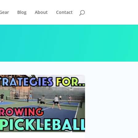
Gear
Blog
About
Contact