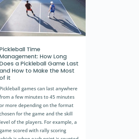
Pickleball Time
Management: How Long
Does a Pickleball Game Last
and How to Make the Most
of it
Pickleball games can last anywhere
from a few minutes to 45 minutes
or more depending on the format
chosen for the game and the skill
level of the players. For example, a
game scored with rally scoring
which is when each point is counted