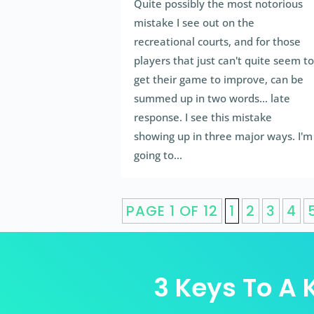
Quite possibly the most notorious
mistake I see out on the
recreational courts, and for those
players that just can't quite seem to
get their game to improve, can be
summed up in two words… late
response. I see this mistake
showing up in three major ways. I'm
going to...
PAGE 1 OF 12
1
2
3
4
3 Keys To A K