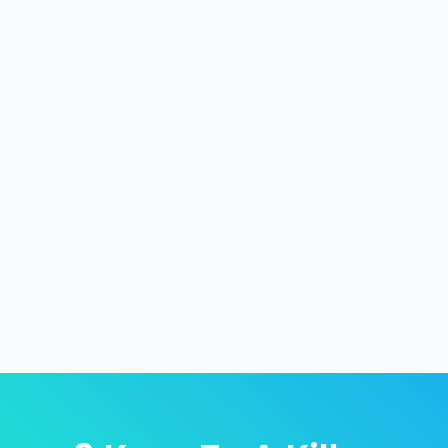
A great shot to add to your pickleball arsenal
is an offensive lob. A well disguised and
executed lob when all 4 players are leaning
in hard expecting a dink or a fast ball can be
deadly. It turns the tables on your
opponents in an instant and puts your team
in the...