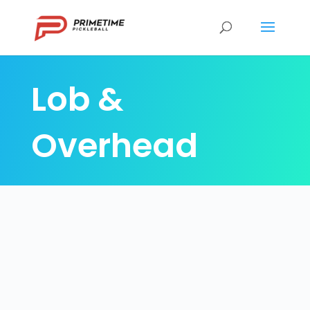
Lob &
Overhead